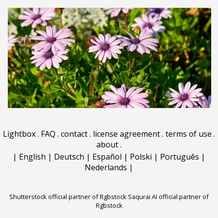
Lightbox
.
FAQ
.
contact
.
license agreement
.
terms of use
.
about
.
|
English
|
Deutsch
|
Español
|
Polski
|
Português
|
Nederlands
|
Shutterstock official partner of Rgbstock
Saqurai AI official partner of
Rgbstock