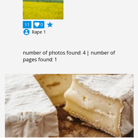
grade
11

0
account_circle
Rape 1
number of photos found: 4 | number of
pages found: 1