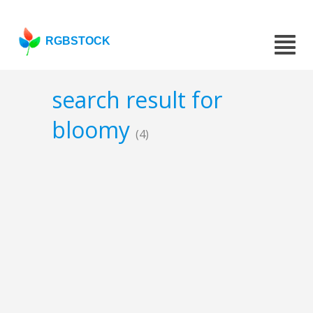
RGBSTOCK
search result for
bloomy
(4)