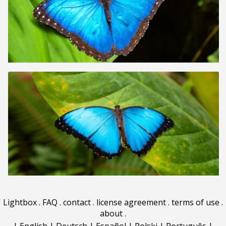
Lightbox
.
FAQ
.
contact
.
license agreement
.
terms of use
.
about
.
|
English
|
Deutsch
|
Español
|
Polski
|
Português
|