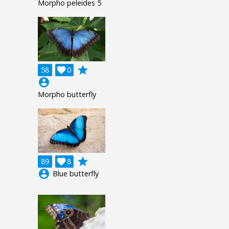
Morpho peleides 5
grade
58

0
account_circle
Morpho butterfly
grade
89

8
account_circle
Blue butterfly