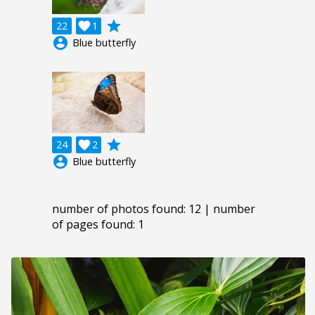
grade
22

1
account_circle
Blue butterfly
grade
24

2
account_circle
Blue butterfly
number of photos found: 12 | number
of pages found: 1