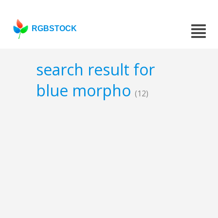
RGBSTOCK
search result for
blue morpho
(12)