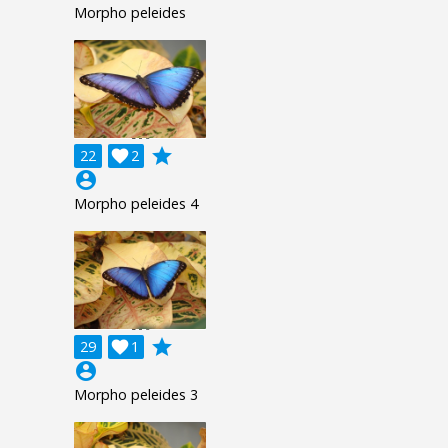
Morpho peleides
grade
22

2
account_circle
Morpho peleides 4
grade
29

1
account_circle
Morpho peleides 3