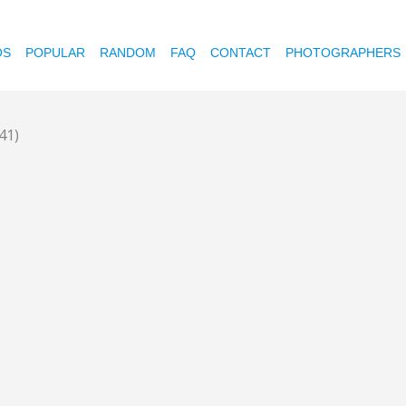
OS
POPULAR
RANDOM
FAQ
CONTACT
PHOTOGRAPHERS
41)