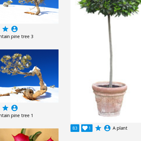
grade
account_circle
tain pine tree 3
grade
account_circle
tain pine tree 1
grade
account_circle
83

1
A plant