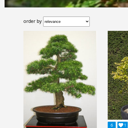
order by
6

1