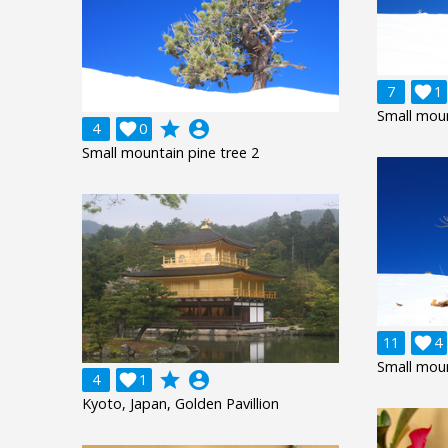
7

1
Small moun
grade
account_circle
4

0
Small mountain pine tree 2
11

4
Small moun
grade
account_circle
4

1
Kyoto, Japan, Golden Pavillion