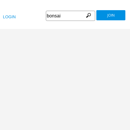
JOIN
LOGIN