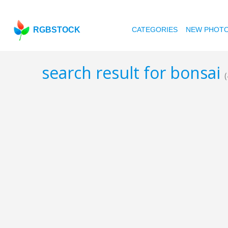
RGBSTOCK
CATEGORIES
NEW PHOT
search result for bonsai
(