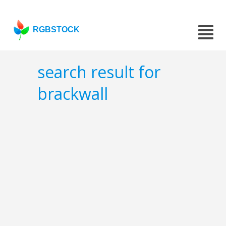
RGBSTOCK
search result for
brackwall