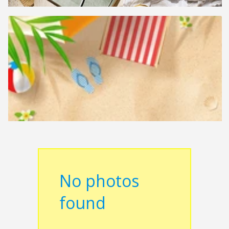
No photos
found