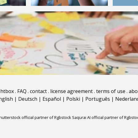
ghtbox
.
FAQ
.
contact
.
license agreement
.
terms of use
.
abo
nglish
|
Deutsch
|
Español
|
Polski
|
Português
|
Nederlan
hutterstock official partner of Rgbstock
Saqurai AI official partner of Rgbsto