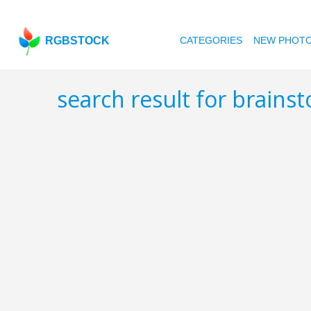
RGBSTOCK
CATEGORIES
NEW PHOT
search result for brain