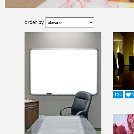
order by
124

0