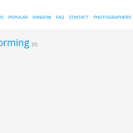
OS
POPULAR
RANDOM
FAQ
CONTACT
PHOTOGRAPHERS
storming
(5)