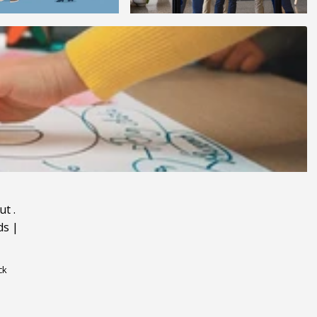
ut
.
ds
|
ck