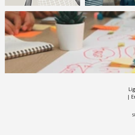
Li
|
E
S