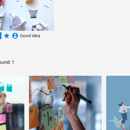
grade
account_circle
Good idea
ound: 1