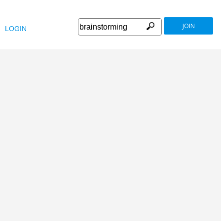
JOIN
LOGIN