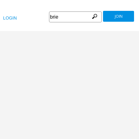
JOIN
LOGIN