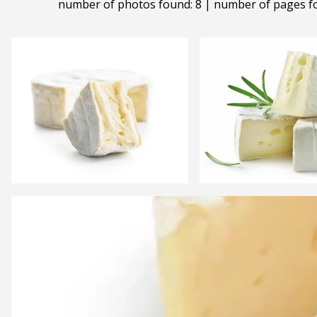
number of photos found: 8 | number of pages f