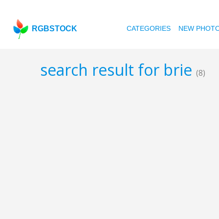
RGBSTOCK
CATEGORIES
NEW PHOT
search result for brie
(8)