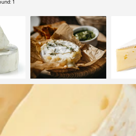
ound: 1