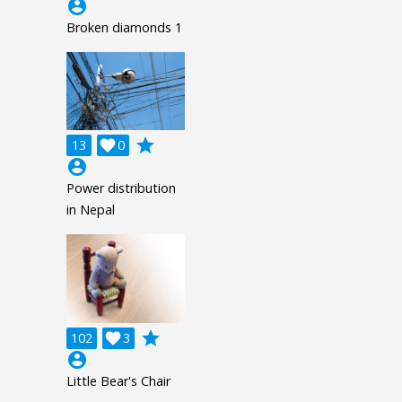
account_circle
Broken diamonds 1
grade
13

0
account_circle
Power distribution
in Nepal
grade
102

3
account_circle
Little Bear's Chair