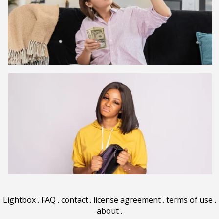
Lightbox
.
FAQ
.
contact
.
license agreement
.
terms of use
.
about
.