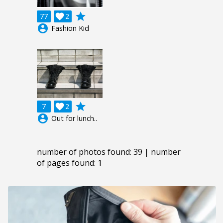
grade
77

2
account_circle
Fashion Kid
grade
7

2
account_circle
Out for lunch..
number of photos found: 39 | number
of pages found: 1