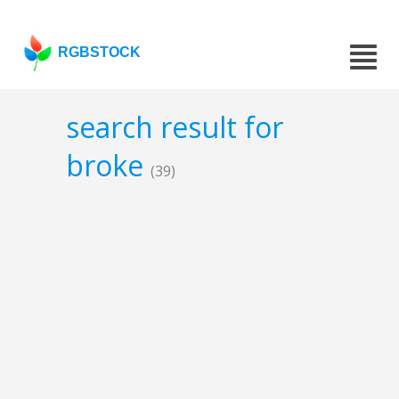
RGBSTOCK
search result for
broke
(39)