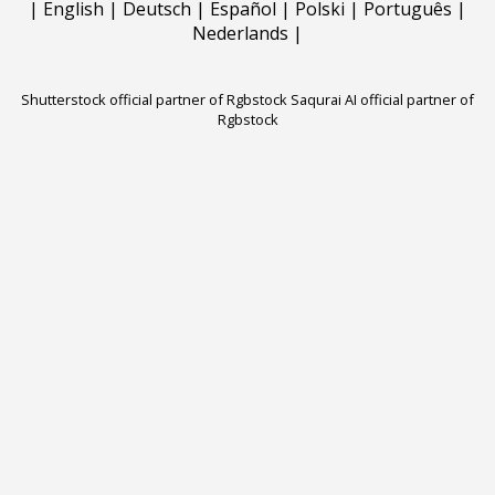
|
English
|
Deutsch
|
Español
|
Polski
|
Português
|
Nederlands
|
Shutterstock official partner of Rgbstock
Saqurai AI official partner of
Rgbstock