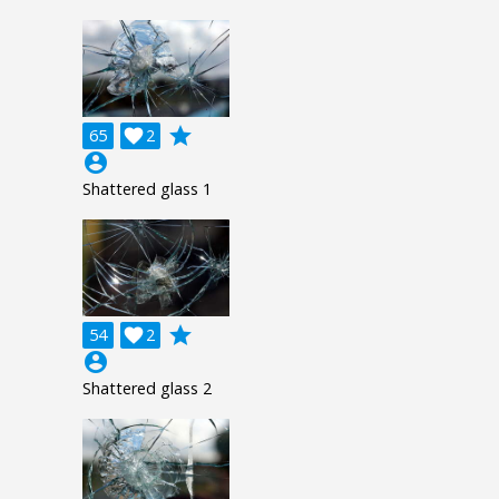
grade
65

2
account_circle
Shattered glass 1
grade
54

2
account_circle
Shattered glass 2