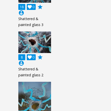
grade
18

0
account_circle
Shattered &
painted glass 3
grade
8

0
account_circle
Shattered &
painted glass 2