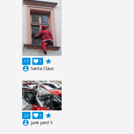
grade
17

1
account_circle
Santa Claus
grade
22

1
account_circle
junk yard 5