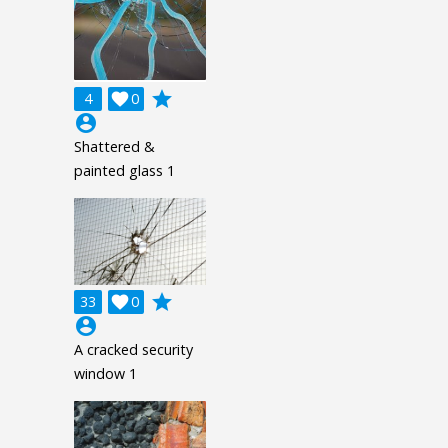
grade
4

0
account_circle
Shattered &
painted glass 1
grade
33

0
account_circle
A cracked security
window 1