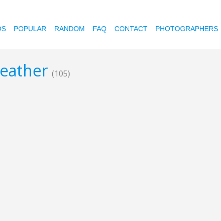
OS
POPULAR
RANDOM
FAQ
CONTACT
PHOTOGRAPHERS
leather
(105)