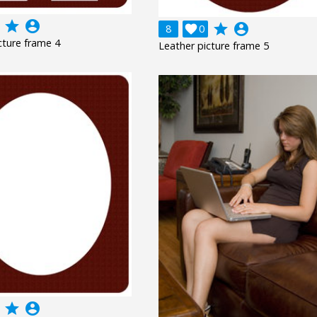
grade
account_circle
grade
account_circle
8

0
cture frame 4
Leather picture frame 5
grade
account_circle