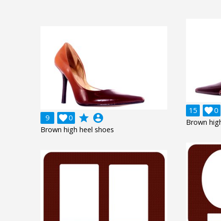
15

0
grade
account_circle
9

0
Brown high
Brown high heel shoes