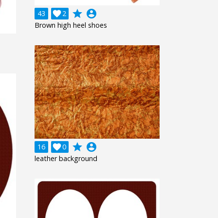
grade
account_circle
43

2
Brown high heel shoes
grade
account_circle
16

0
leather background