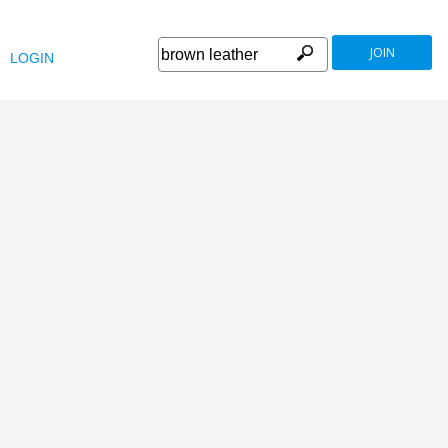
JOIN
LOGIN