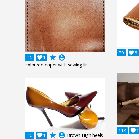
50

3
grade
account_circle
45

1
coloured paper with sewing lin
118

1
grade
account_circle
40

1
Brown High heels