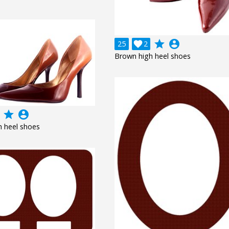
grade
account_circle
25

2
Brown high heel shoes
grade
account_circle
 heel shoes