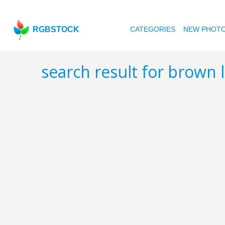
RGBSTOCK
CATEGORIES
NEW PHOT
search result for brown 