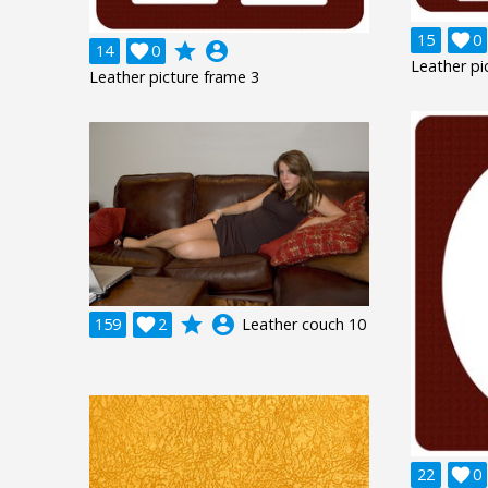
15

0
grade
account_circle
14

0
Leather pi
Leather picture frame 3
grade
account_circle
159

2
Leather couch 10
22

0