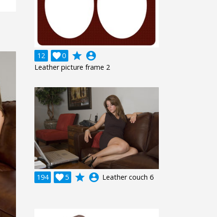
grade
account_circle
12

0
Leather picture frame 2
grade
account_circle
194

5
Leather couch 6