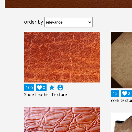
order by
grade
account_circle
166

0
13

2
Shoe Leather Texture
cork textu