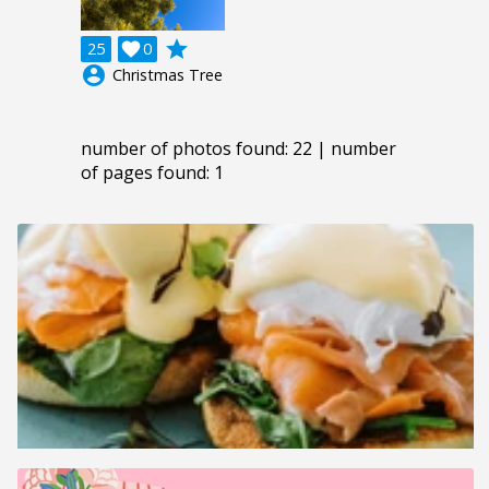
grade
25

0
account_circle
Christmas Tree
number of photos found: 22 | number
of pages found: 1