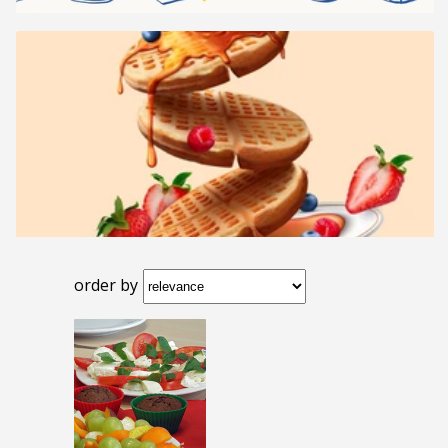
order by