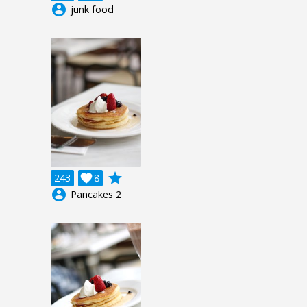
account_circle
junk food
grade
243

8
account_circle
Pancakes 2