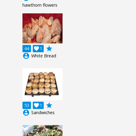
hawthorn flowers
grade
44

1
account_circle
White Bread
grade
53

1
account_circle
Sandwiches