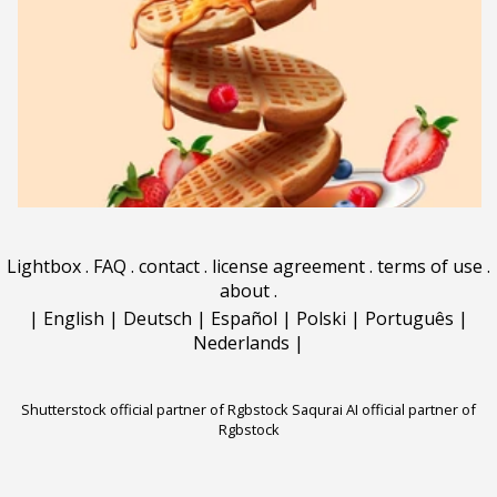
Lightbox
.
FAQ
.
contact
.
license agreement
.
terms of use
.
about
.
|
English
|
Deutsch
|
Español
|
Polski
|
Português
|
Nederlands
|
Shutterstock official partner of Rgbstock
Saqurai AI official partner of
Rgbstock