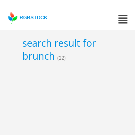
RGBSTOCK
search result for
brunch
(22)