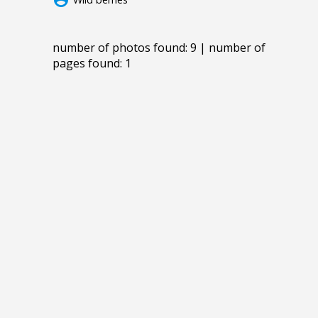
number of photos found: 9 | number of
pages found: 1