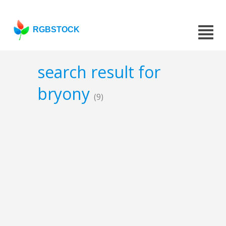
RGBSTOCK
search result for
bryony
(9)