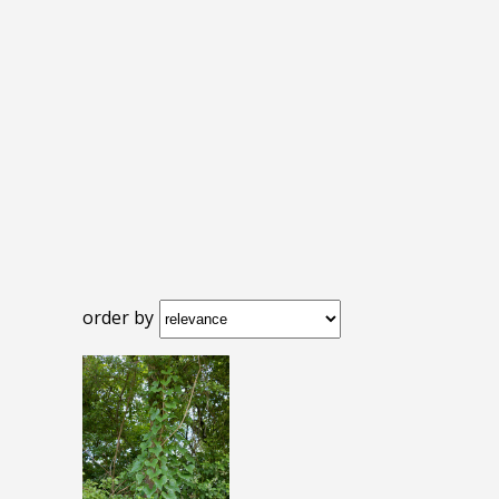
order by