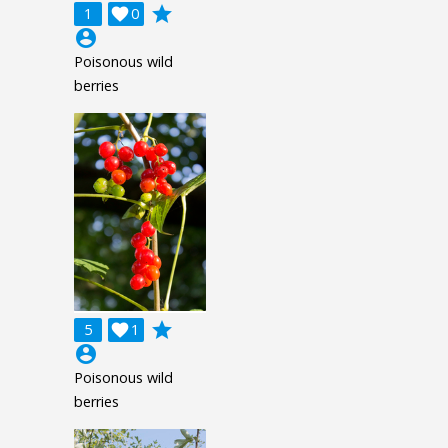
grade
1

0
account_circle
Poisonous wild
berries
grade
5

1
account_circle
Poisonous wild
berries