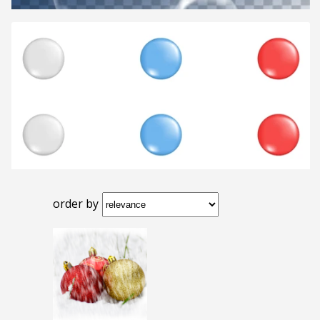
order by