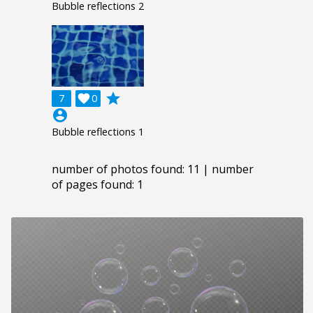
Bubble reflections 2
grade
7

0
account_circle
Bubble reflections 1
number of photos found: 11 | number
of pages found: 1