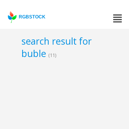
RGBSTOCK
search result for
buble
(11)