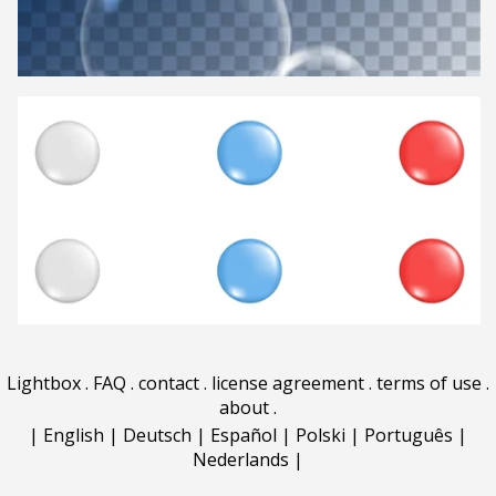
Lightbox
.
FAQ
.
contact
.
license agreement
.
terms of use
.
about
.
|
English
|
Deutsch
|
Español
|
Polski
|
Português
|
Nederlands
|