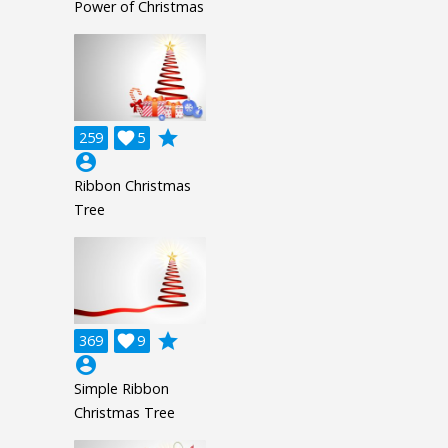
Power of Christmas
grade
259

5
account_circle
Ribbon Christmas
Tree
grade
369

9
account_circle
Simple Ribbon
Christmas Tree