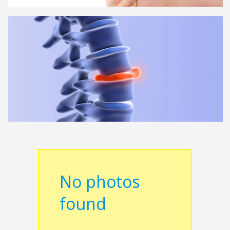
No photos
found