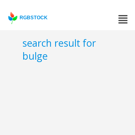
RGBSTOCK
search result for
bulge