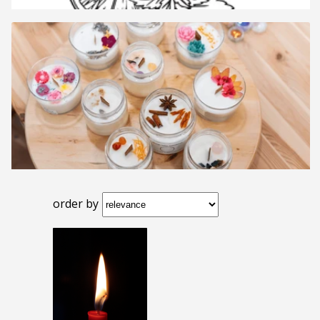
order by