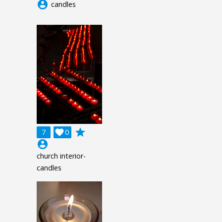
account_circle
candles
grade
7

0
account_circle
church interior-
candles