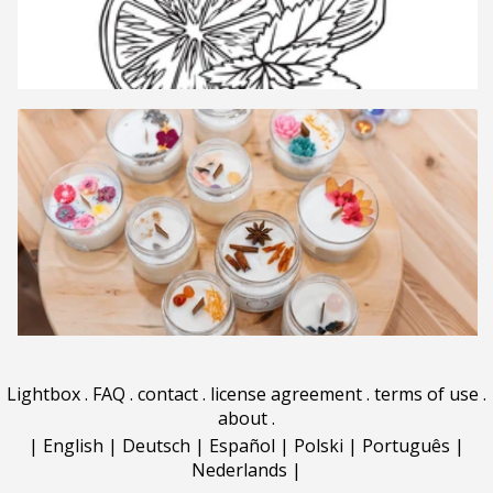
Lightbox
.
FAQ
.
contact
.
license agreement
.
terms of use
.
about
.
|
English
|
Deutsch
|
Español
|
Polski
|
Português
|
Nederlands
|