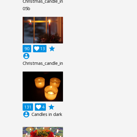
Christmas_candle_in_window-
05b
grade
90

13
account_circle
Christmas_candle_in_window_hrz
grade
131

4
account_circle
Candles in dark