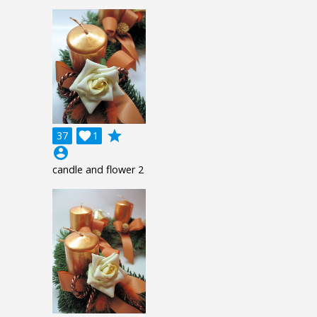
grade
37

1
account_circle
candle and flower 2