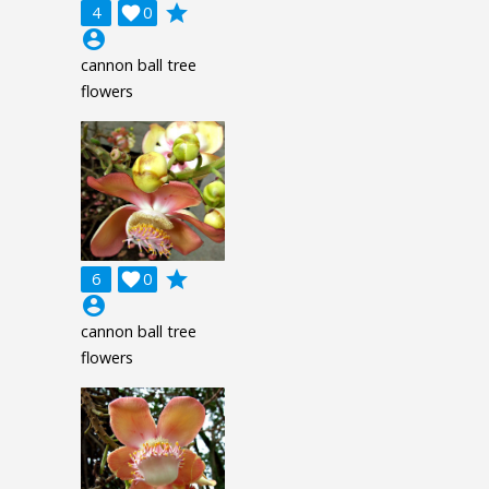
grade
4

0
account_circle
cannon ball tree
flowers
grade
6

0
account_circle
cannon ball tree
flowers