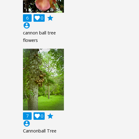
grade
6

0
account_circle
cannon ball tree
flowers
grade
7

0
account_circle
Cannonball Tree