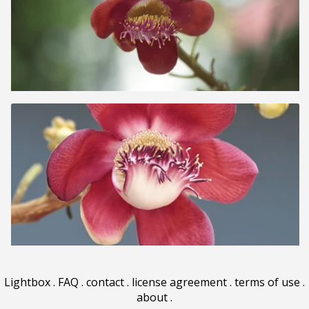
Lightbox
.
FAQ
.
contact
.
license agreement
.
terms of use
.
about
.