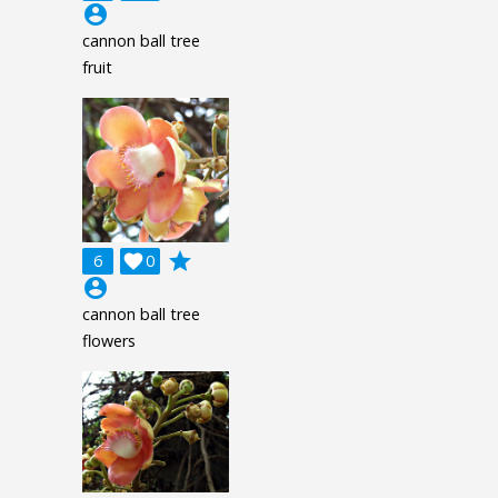
account_circle
cannon ball tree
fruit
grade
6

0
account_circle
cannon ball tree
flowers