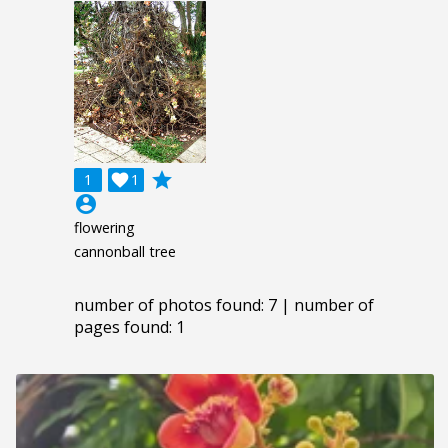
grade
1

1
account_circle
flowering
cannonball tree
number of photos found: 7 | number of
pages found: 1