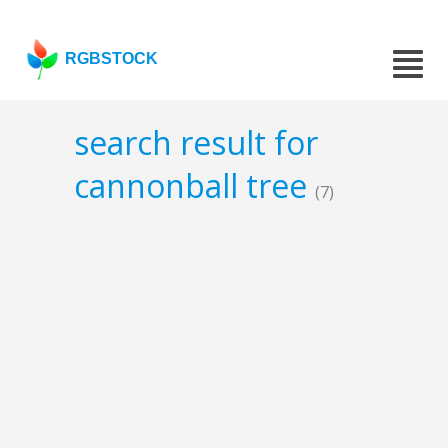
RGBSTOCK
search result for
cannonball tree
(7)