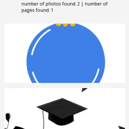
number of photos found: 2 | number of
pages found: 1