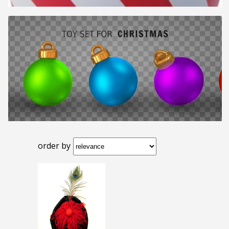
order by