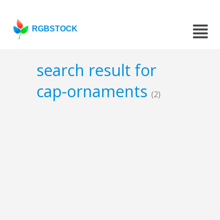
RGBSTOCK
search result for
cap-ornaments
(2)