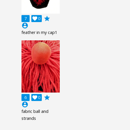
grade
7

0
account_circle
feather in my cap1
grade
6

0
account_circle
fabric ball and
strands