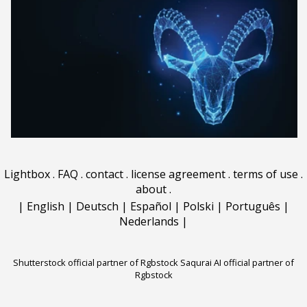
Lightbox
.
FAQ
.
contact
.
license agreement
.
terms of use
.
about
.
|
English
|
Deutsch
|
Español
|
Polski
|
Português
|
Nederlands
|
Shutterstock official partner of Rgbstock
Saqurai AI official partner of
Rgbstock