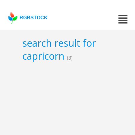
RGBSTOCK
search result for
capricorn
(3)