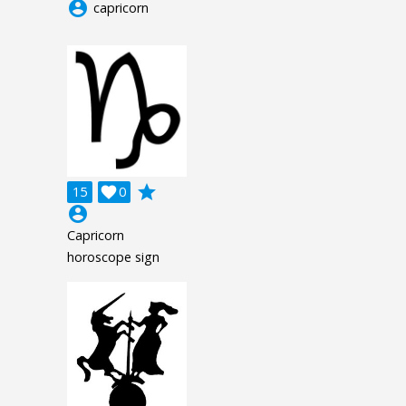
account_circle
capricorn
grade
15

0
account_circle
Capricorn
horoscope sign