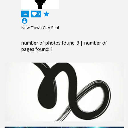
grade
4

0
account_circle
New Town City Seal
number of photos found: 3 | number of
pages found: 1