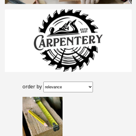
order by