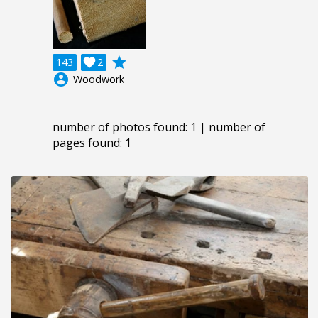
grade
143

2
account_circle
Woodwork
number of photos found: 1 | number of
pages found: 1