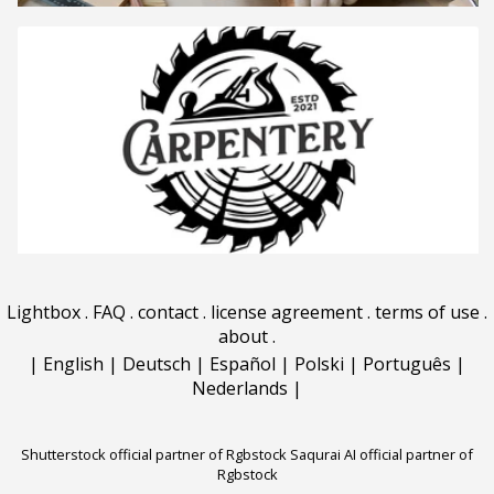
Lightbox
.
FAQ
.
contact
.
license agreement
.
terms of use
.
about
.
|
English
|
Deutsch
|
Español
|
Polski
|
Português
|
Nederlands
|
Shutterstock official partner of Rgbstock
Saqurai AI official partner of
Rgbstock