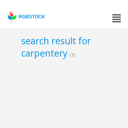
RGBSTOCK
search result for
carpentery
(1)