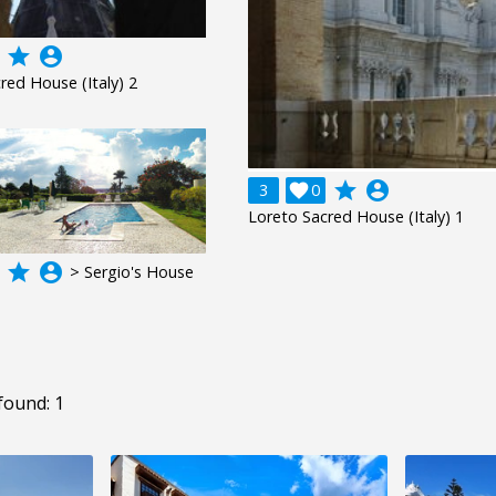
grade
account_circle
red House (Italy) 2
grade
account_circle
3

0
Loreto Sacred House (Italy) 1
grade
account_circle
> Sergio's House
found: 1