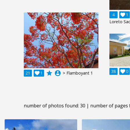
4

1
Loreto Sac
38

0
grade
account_circle
21

1
> Flamboyant 1
number of photos found: 30 | number of pages 