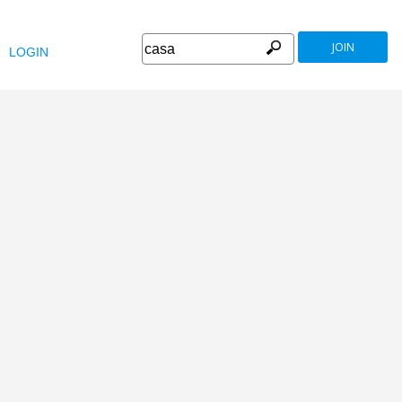
JOIN
LOGIN