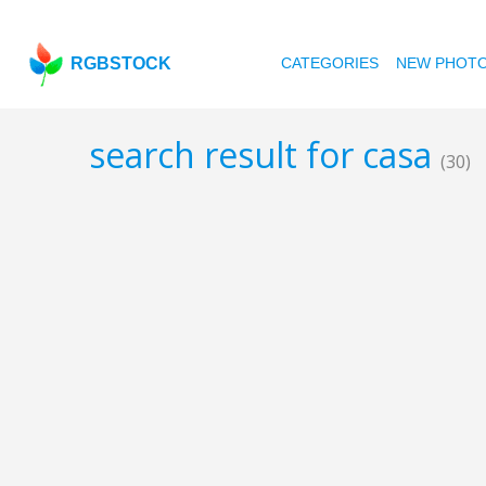
RGBSTOCK
CATEGORIES
NEW PHOT
search result for casa
(30)