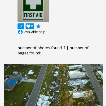
grade
3

0
account_circle
available help
number of photos found: 1 | number of
pages found: 1