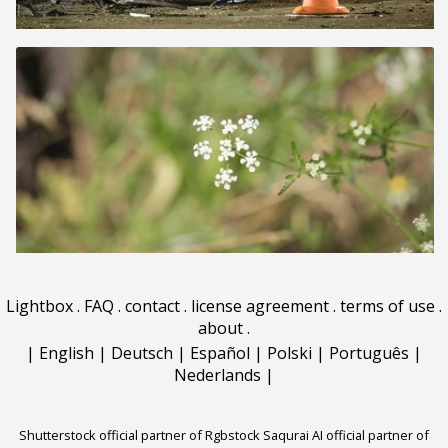
Lightbox
.
FAQ
.
contact
.
license agreement
.
terms of use
.
about
.
|
English
|
Deutsch
|
Español
|
Polski
|
Português
|
Nederlands
|
Shutterstock official partner of Rgbstock
Saqurai AI official partner of