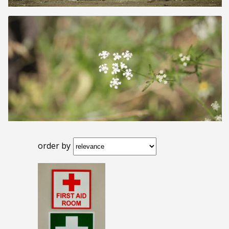
order by