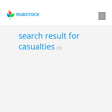
RGBSTOCK
search result for
casualties
(1)