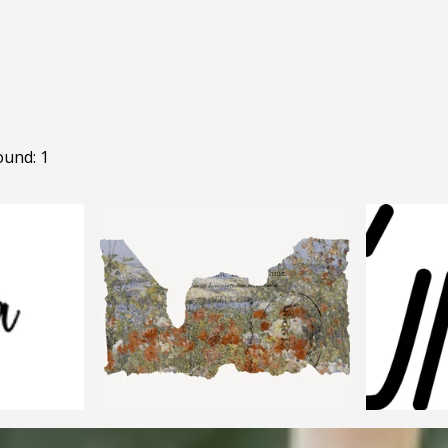
ound: 1