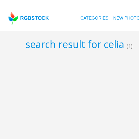
RGBSTOCK
CATEGORIES
NEW PHOT
search result for celia
(1)