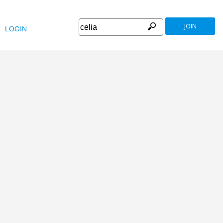
JOIN
LOGIN