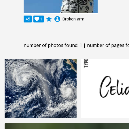
grade
account_circle
45

1
Broken arm
number of photos found: 1 | number of pages f