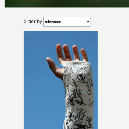
order by