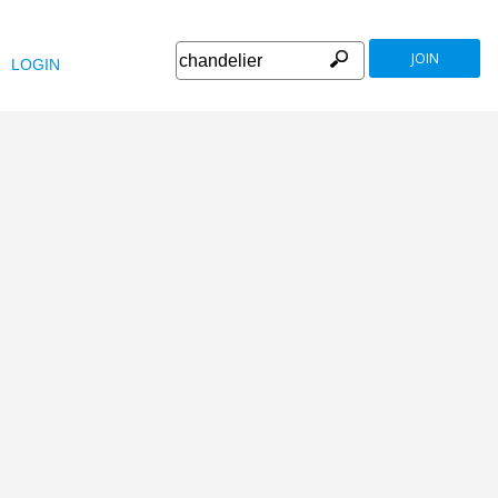
JOIN
LOGIN