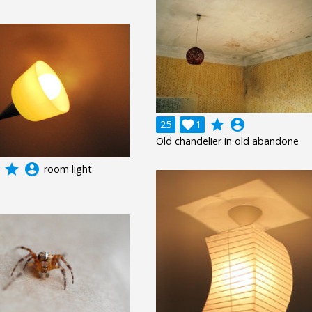
grade
account_circle
25

1
Old chandelier in old abandone
grade
account_circle
room light