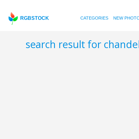
RGBSTOCK
CATEGORIES
NEW PHOT
search result for chande