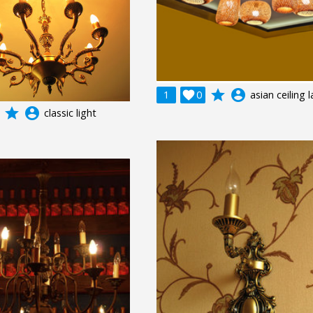
grade
account_circle
1

0
asian ceiling
grade
account_circle
classic light