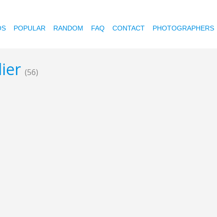
OS
POPULAR
RANDOM
FAQ
CONTACT
PHOTOGRAPHERS
lier
(56)