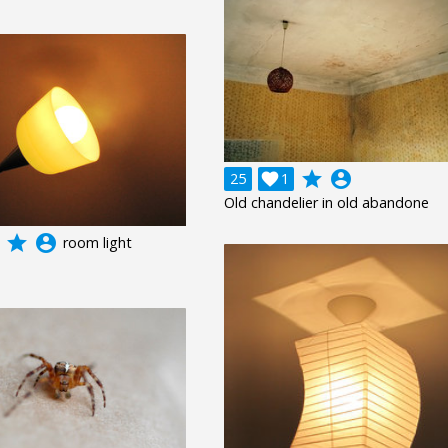
grade
account_circle
25

1
Old chandelier in old abandone
grade
account_circle
room light