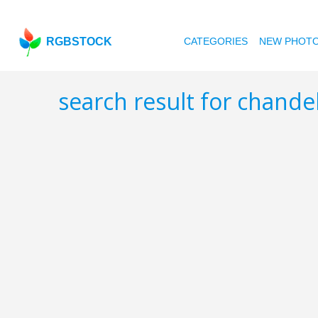
RGBSTOCK
CATEGORIES
NEW PHOT
search result for chande