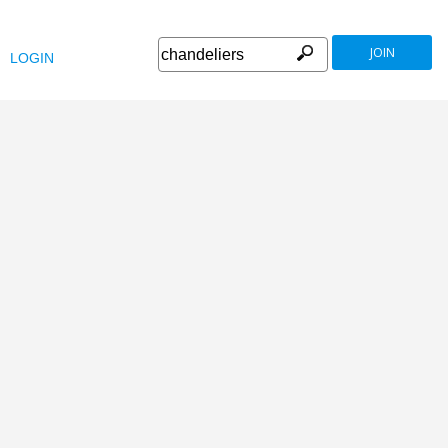
JOIN
LOGIN