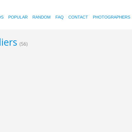
OS
POPULAR
RANDOM
FAQ
CONTACT
PHOTOGRAPHERS
liers
(56)