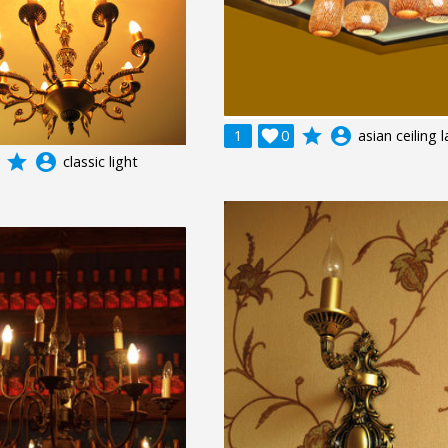
grade
account_circle
1

0
asian ceiling
grade
account_circle
classic light