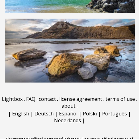
Lightbox
.
FAQ
.
contact
.
license agreement
.
terms of use
.
about
.
|
English
|
Deutsch
|
Español
|
Polski
|
Português
|
Nederlands
|
Shutterstock official partner of Rgbstock
Saqurai AI official partner of