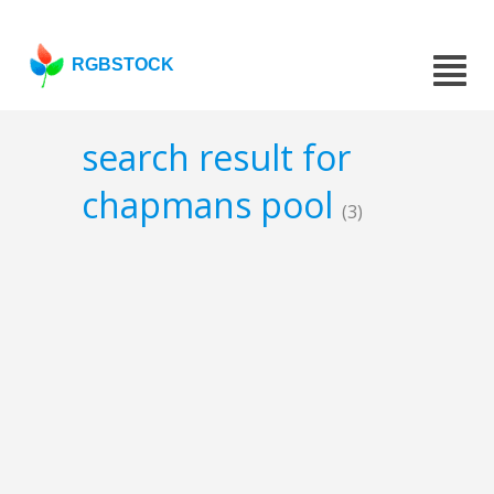
RGBSTOCK
search result for
chapmans pool
(3)