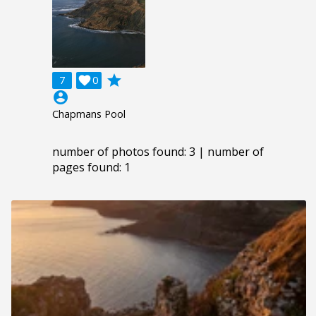
grade
7

0
account_circle
Chapmans Pool
number of photos found: 3 | number of
pages found: 1