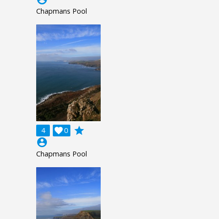
Chapmans Pool
grade
4

0
account_circle
Chapmans Pool