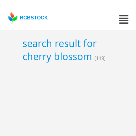
RGBSTOCK
search result for
cherry blossom
(118)