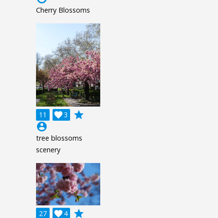
Cherry Blossoms
grade
11

3
account_circle
tree blossoms
scenery
grade
27

4