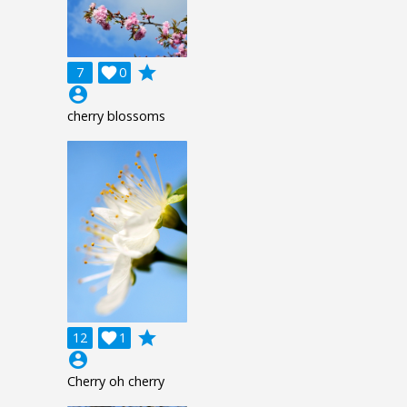
grade
7

0
account_circle
cherry blossoms
grade
12

1
account_circle
Cherry oh cherry