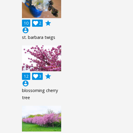
grade
10

2
account_circle
st. barbara twigs
grade
12

3
account_circle
blossoming cherry
tree