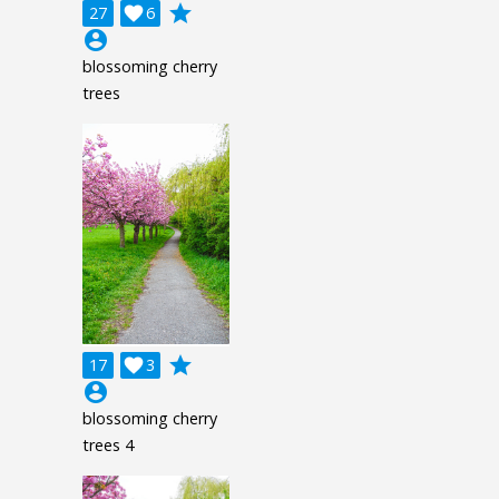
grade
27

6
account_circle
blossoming cherry
trees
grade
17

3
account_circle
blossoming cherry
trees 4