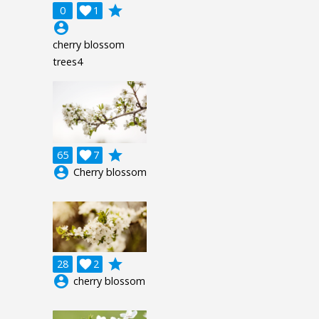
grade
0

1
account_circle
cherry blossom
trees4
grade
65

7
account_circle
Cherry blossom
grade
28

2
account_circle
cherry blossom