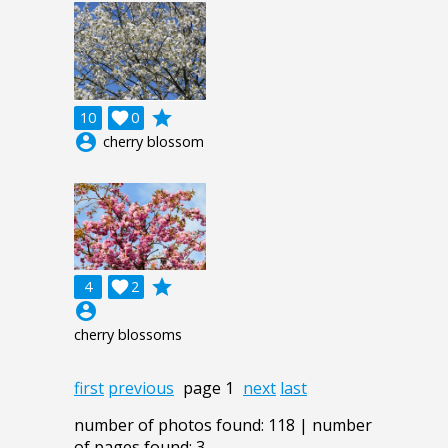
grade
10

0
account_circle
cherry blossom
grade
4

2
account_circle
cherry blossoms
first
previous
page 1
next
last
number of photos found: 118 | number
of pages found: 3