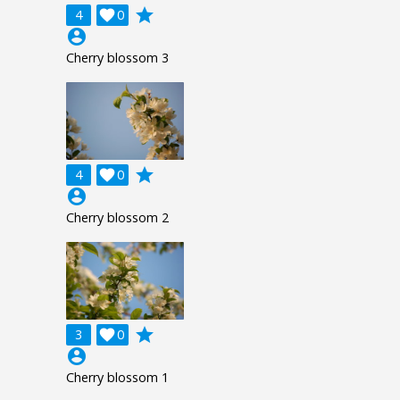
grade
4

0
account_circle
Cherry blossom 3
grade
4

0
account_circle
Cherry blossom 2
grade
3

0
account_circle
Cherry blossom 1