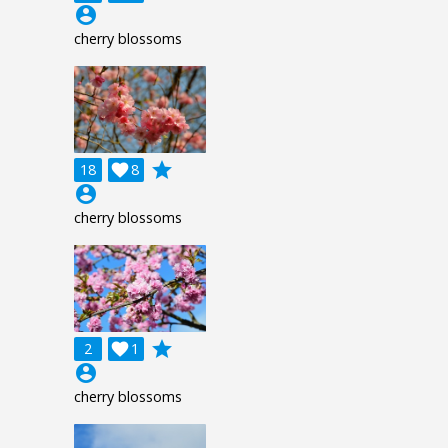
account_circle
cherry blossoms
grade
18

8
account_circle
cherry blossoms
grade
2

1
account_circle
cherry blossoms