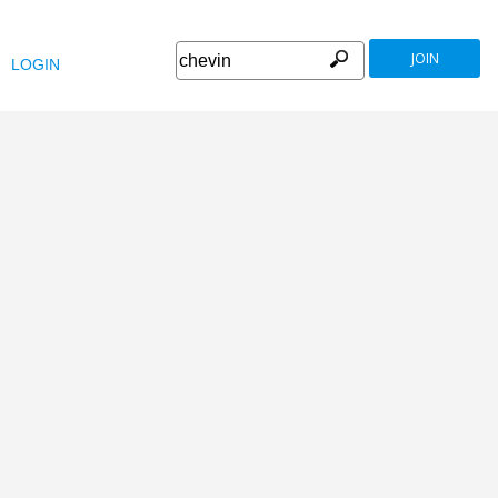
JOIN
LOGIN