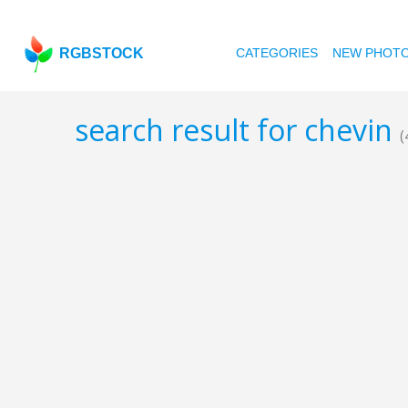
RGBSTOCK
CATEGORIES
NEW PHOT
search result for chevin
(