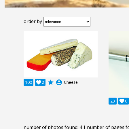
order by
grade
account_circle
100

2
Cheese
23

0
number of photos found: 4 | number of pages f