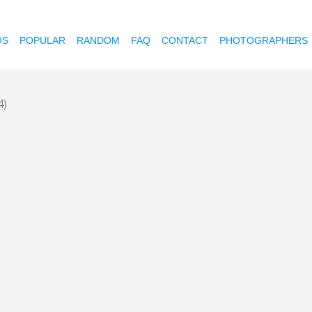
OS
POPULAR
RANDOM
FAQ
CONTACT
PHOTOGRAPHERS
4)