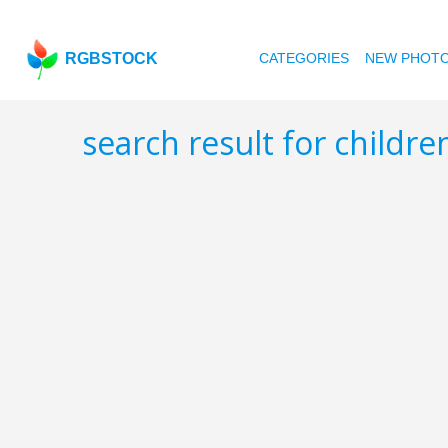
RGBSTOCK
CATEGORIES
NEW PHOT
search result for childr