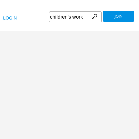
JOIN
LOGIN