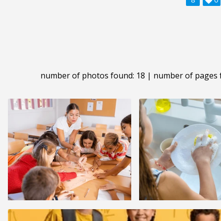
number of photos found: 18 | number of pages 