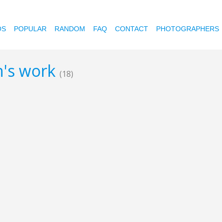
OS
POPULAR
RANDOM
FAQ
CONTACT
PHOTOGRAPHERS
en's work
(18)