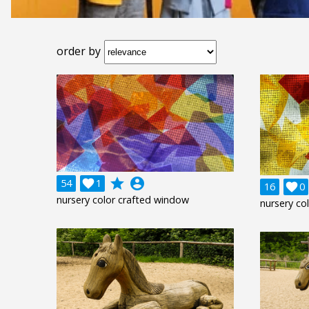
order by
grade
account_circle
54

1
16

0
nursery color crafted window
nursery co