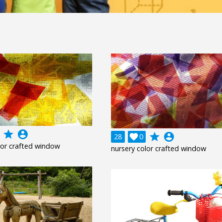
grade
account_circle
grade
account_circle
28

0
lor crafted window
nursery color crafted window