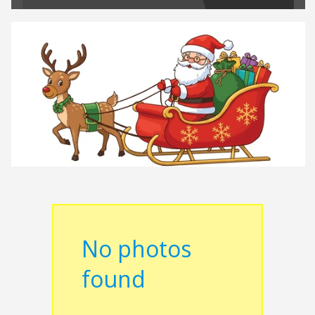
No photos
found