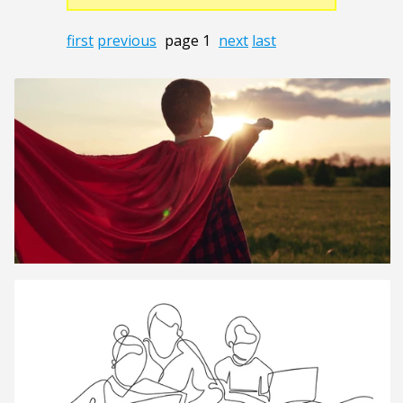
first
previous
page 1
next
last