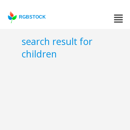
RGBSTOCK
search result for
children