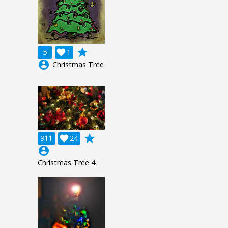
grade
5

1
account_circle
Christmas Tree
grade
911

24
account_circle
Christmas Tree 4