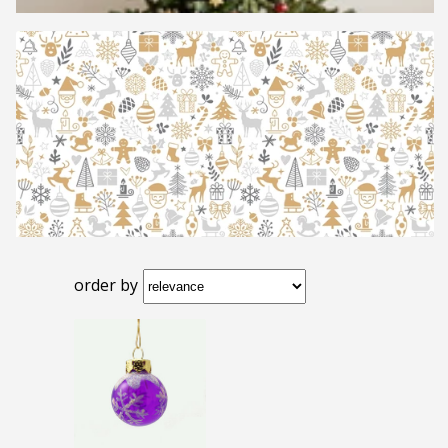
order by