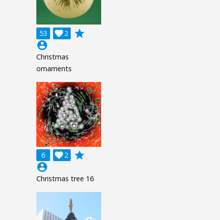
grade
53

2
account_circle
Christmas
ornaments
grade
6

2
account_circle
Christmas tree 16