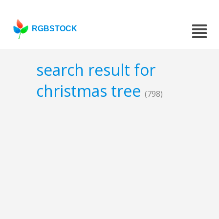
RGBSTOCK
search result for
christmas tree
(798)