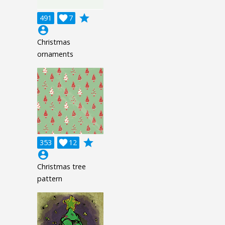
grade
491

7
account_circle
Christmas
ornaments
grade
353

12
account_circle
Christmas tree
pattern