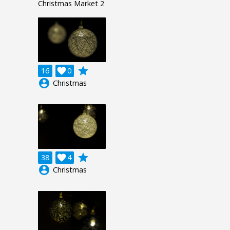
Christmas Market 2
grade
16

0
account_circle
Christmas
grade
38

4
account_circle
Christmas