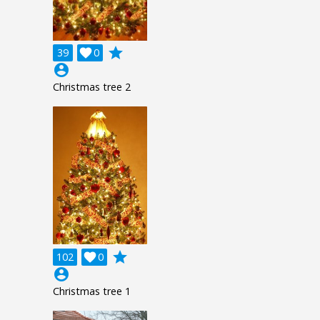
grade
39

0
account_circle
Christmas tree 2
grade
102

0
account_circle
Christmas tree 1