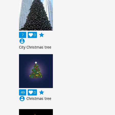
grade
7

0
account_circle
City Christmas tree
grade
49

0
account_circle
Christmas tree