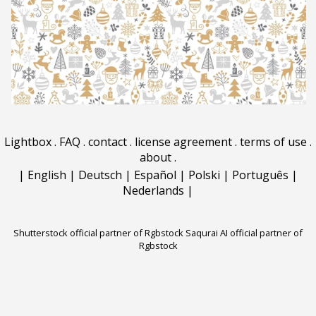
Lightbox
.
FAQ
.
contact
.
license agreement
.
terms of use
.
about
.
|
English
|
Deutsch
|
Español
|
Polski
|
Português
|
Nederlands
|
Shutterstock official partner of Rgbstock
Saqurai AI official partner of
Rgbstock