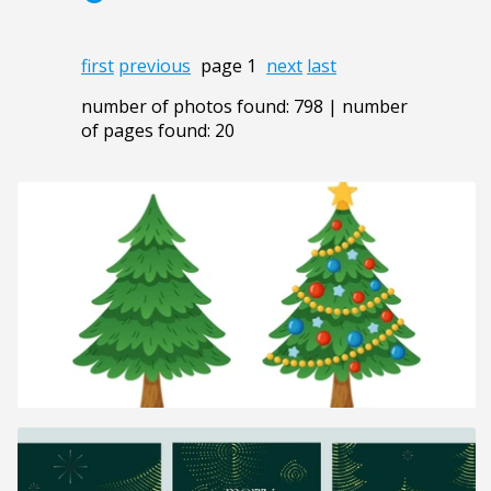
first
previous
page 1
next
last
number of photos found: 798 | number
of pages found: 20