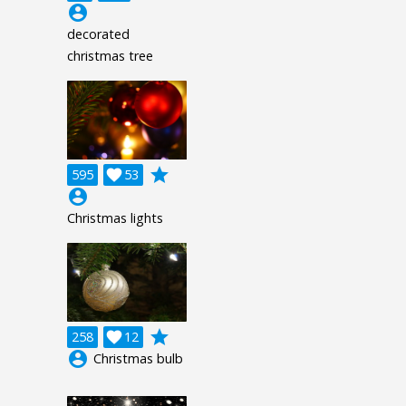
account_circle
decorated
christmas tree
grade
595

53
account_circle
Christmas lights
grade
258

12
account_circle
Christmas bulb