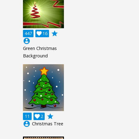
grade
447

16
account_circle
Green Christmas
Background
grade
11

2
account_circle
Christmas Tree