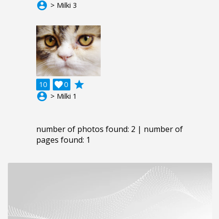
account_circle
> Milki 3
grade
10

0
account_circle
> Milki 1
number of photos found: 2 | number of
pages found: 1