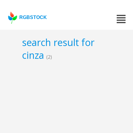
RGBSTOCK
search result for
cinza
(2)