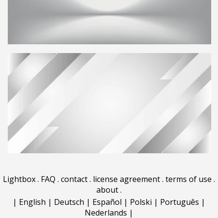
Lightbox
.
FAQ
.
contact
.
license agreement
.
terms of use
.
about
.
|
English
|
Deutsch
|
Español
|
Polski
|
Português
|
Nederlands
|