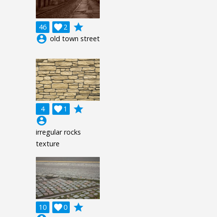
grade
46

2
account_circle
old town street
grade
4

1
account_circle
irregular rocks
texture
grade
10

0