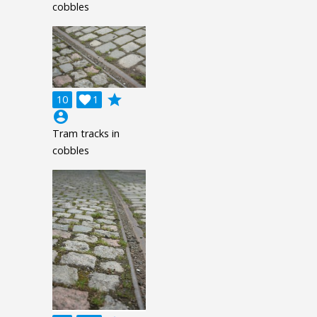
cobbles
grade
10

1
account_circle
Tram tracks in
cobbles