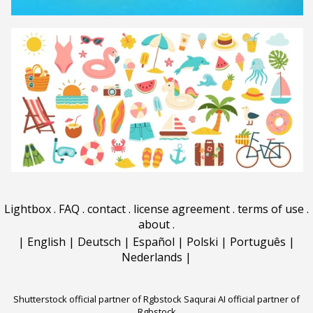
Lightbox
.
FAQ
.
contact
.
license agreement
.
terms of use
.
about
.
|
English
|
Deutsch
|
Español
|
Polski
|
Português
|
Nederlands
|
Shutterstock official partner of Rgbstock
Saqurai AI official partner of
Rgbstock