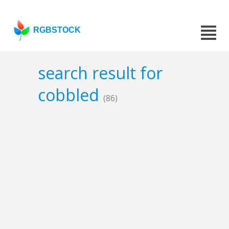
RGBSTOCK
search result for
cobbled
(86)