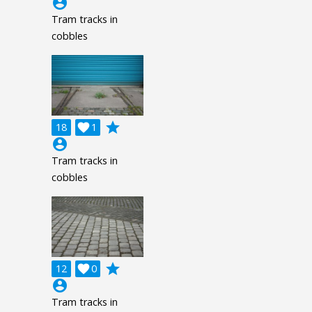
account_circle
Tram tracks in
cobbles
grade
18

1
account_circle
Tram tracks in
cobbles
grade
12

0
account_circle
Tram tracks in