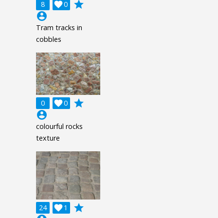
grade
8

0
account_circle
Tram tracks in
cobbles
grade
0

0
account_circle
colourful rocks
texture
grade
24

1