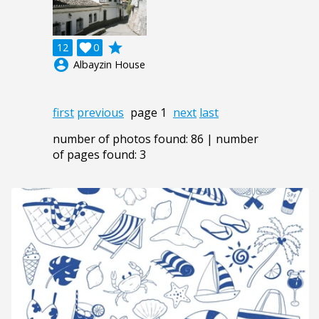
grade
12

0
account_circle
Albayzin House
first
previous
page 1
next
last
number of photos found: 86 | number
of pages found: 3