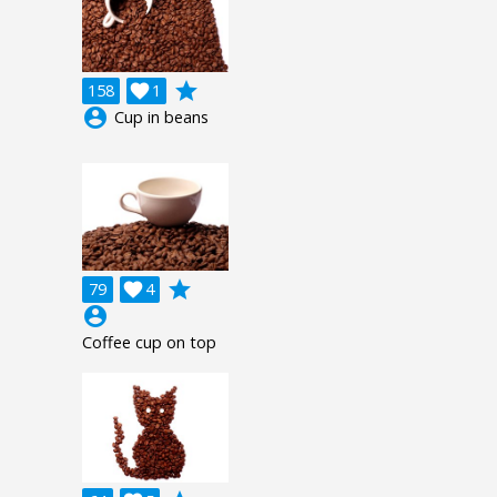
grade
158

1
account_circle
Cup in beans
grade
79

4
account_circle
Coffee cup on top