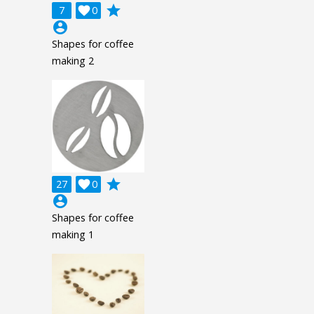
grade
7

0
account_circle
Shapes for coffee
making 2
grade
27

0
account_circle
Shapes for coffee
making 1