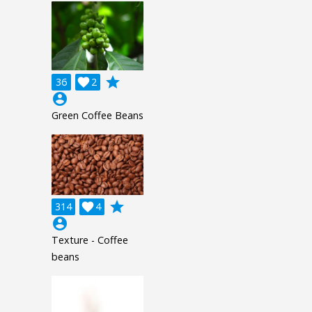
grade
36

2
account_circle
Green Coffee Beans
grade
314

4
account_circle
Texture - Coffee
beans