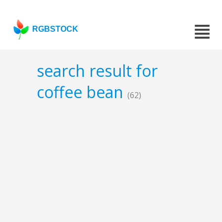
RGBSTOCK
search result for
coffee bean
(62)