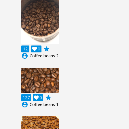
grade
12

0
account_circle
Coffee beans 2
grade
127

0
account_circle
Coffee beans 1