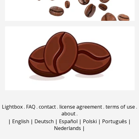
Lightbox
.
FAQ
.
contact
.
license agreement
.
terms of use
.
about
.
|
English
|
Deutsch
|
Español
|
Polski
|
Português
|
Nederlands
|