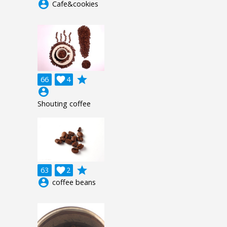
account_circle
Cafe&cookies
grade
66

4
account_circle
Shouting coffee
grade
63

2
account_circle
coffee beans