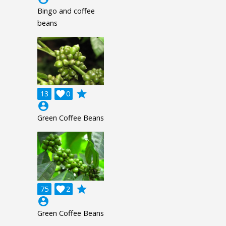
Bingo and coffee
beans
grade
13

0
account_circle
Green Coffee Beans
grade
75

2
account_circle
Green Coffee Beans