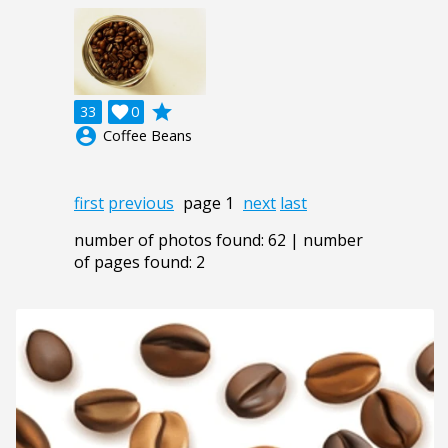
grade
33

0
account_circle
Coffee Beans
first
previous
page 1
next
last
number of photos found: 62 | number
of pages found: 2