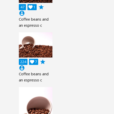
grade
47

1
account_circle
Coffee beans and
an espresso c
grade
224

7
account_circle
Coffee beans and
an espresso c