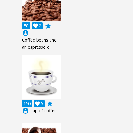
grade
58

2
account_circle
Coffee beans and
an espresso c
grade
150

5
account_circle
cup of coffee