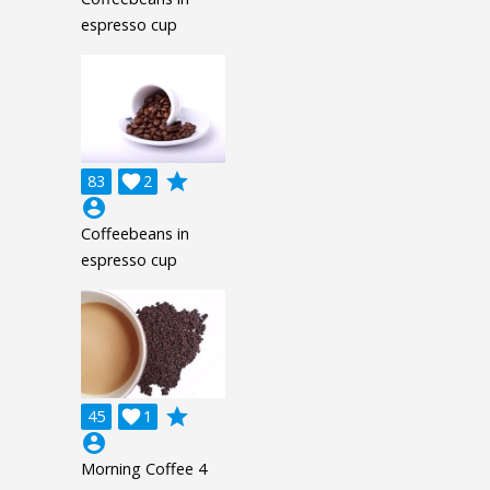
espresso cup
grade
83

2
account_circle
Coffeebeans in
espresso cup
grade
45

1
account_circle
Morning Coffee 4