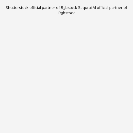
Shutterstock official partner of Rgbstock
Saqurai AI official partner of
Rgbstock