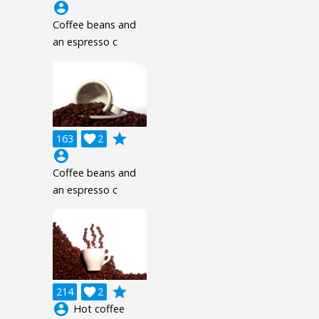
account_circle
Coffee beans and
an espresso c
grade
163

2
account_circle
Coffee beans and
an espresso c
grade
214

2
account_circle
Hot coffee