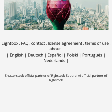
Lightbox
.
FAQ
.
contact
.
license agreement
.
terms of use
.
about
.
|
English
|
Deutsch
|
Español
|
Polski
|
Português
|
Nederlands
|
Shutterstock official partner of Rgbstock
Saqurai AI official partner of
Rgbstock