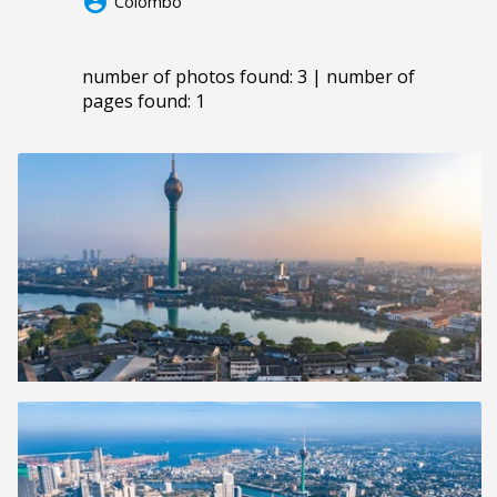
account_circle
Colombo
number of photos found: 3 | number of
pages found: 1