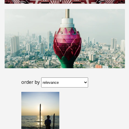
order by