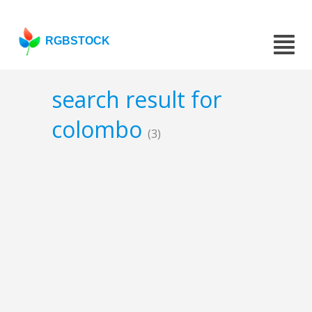
RGBSTOCK
search result for
colombo
(3)