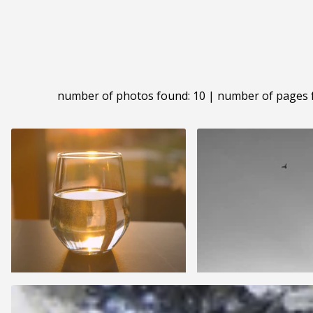
number of photos found: 10 | number of pages 