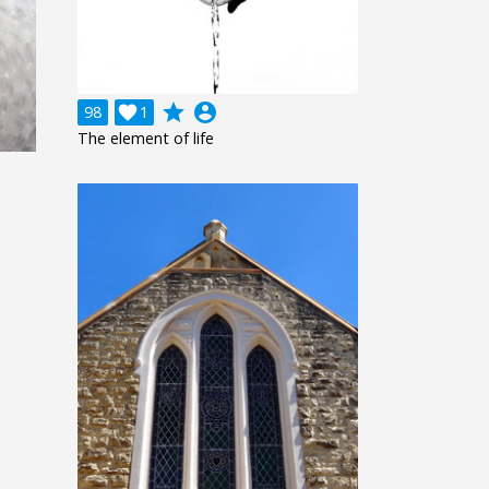
grade
account_circle
98

1
The element of life