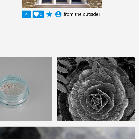
grade
account_circle
4

0
from the outside1