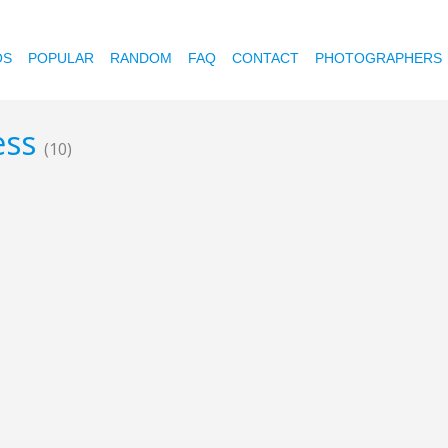
OS
POPULAR
RANDOM
FAQ
CONTACT
PHOTOGRAPHERS
less
(10)