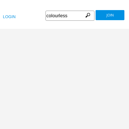
JOIN
LOGIN