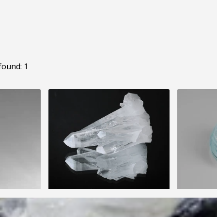
found: 1