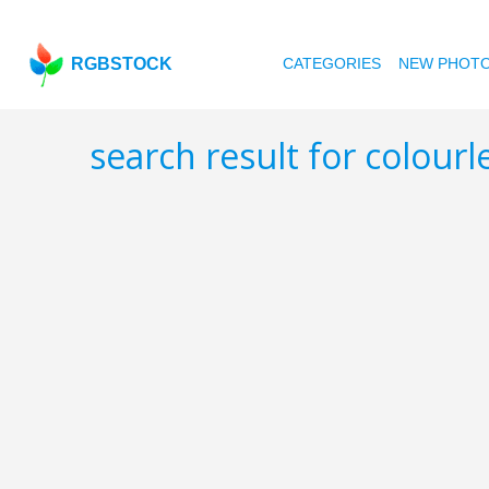
RGBSTOCK
CATEGORIES
NEW PHOT
search result for colour