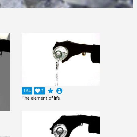
grade
account_circle
164

2
The element of life