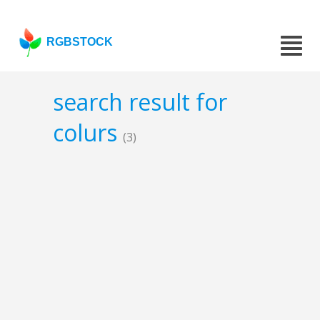
RGBSTOCK
search result for
colurs
(3)