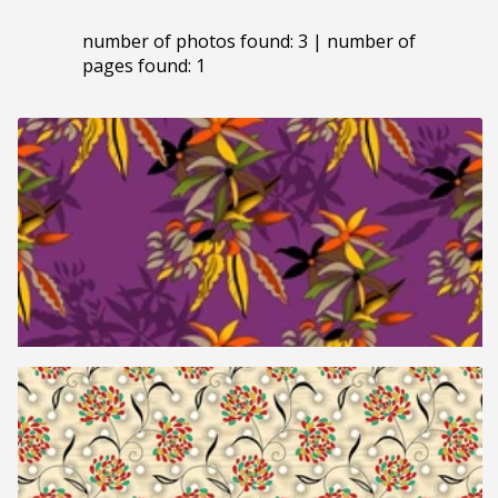
number of photos found: 3 | number of
pages found: 1