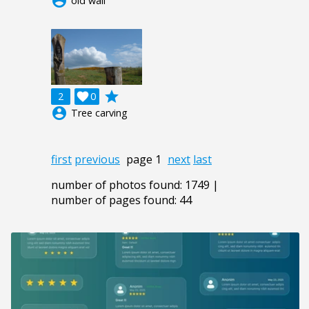
account_circle
old wall
grade
2

0
account_circle
Tree carving
first
previous
page 1
next
last
number of photos found: 1749 |
number of pages found: 44