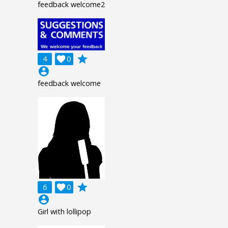
feedback welcome2
grade
4

0
account_circle
feedback welcome
grade
6

0
account_circle
Girl with lollipop