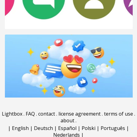
Lightbox
.
FAQ
.
contact
.
license agreement
.
terms of use
.
about
.
|
English
|
Deutsch
|
Español
|
Polski
|
Português
|
Nederlands
|