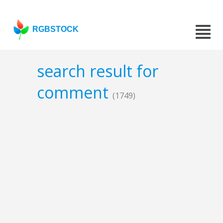
RGBSTOCK
search result for
comment
(1749)