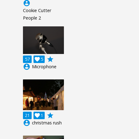
account_circle
Cookie Cutter
People 2
grade
57

5
account_circle
Microphone
grade
21

1
account_circle
christmas rush