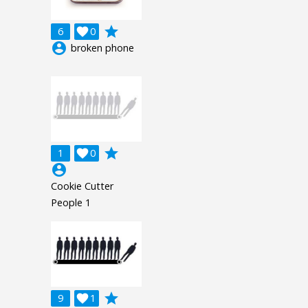
grade
6

0
account_circle
broken phone
grade
1

0
account_circle
Cookie Cutter
People 1
grade
9

1