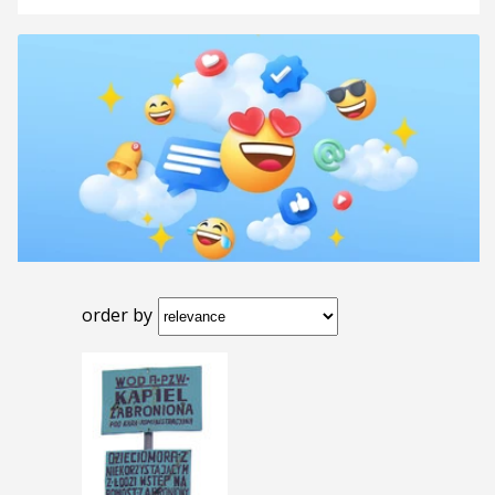
order by