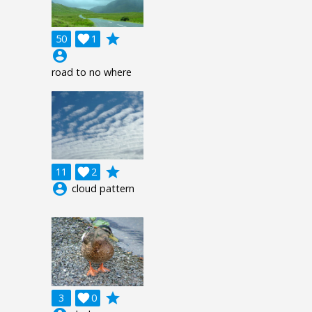
grade
50

1
account_circle
road to no where
grade
11

2
account_circle
cloud pattern
grade
3

0