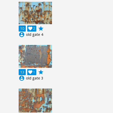
grade
10

2
account_circle
old gate 4
grade
13

1
account_circle
old gate 3