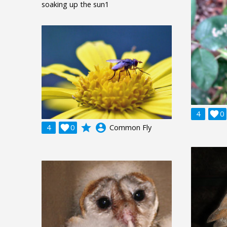
soaking up the sun1
4

0
grade
account_circle
4

0
Common Fly