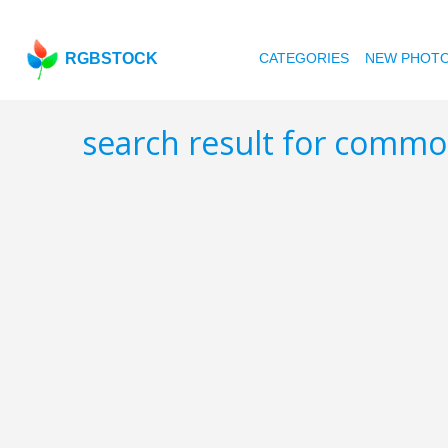
RGBSTOCK
CATEGORIES
NEW PHOT
search result for commo