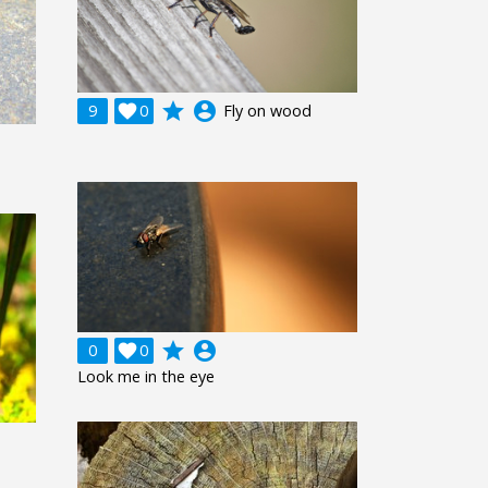
grade
account_circle
9

0
Fly on wood
grade
account_circle
0

0
Look me in the eye