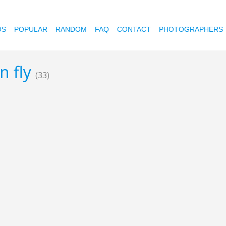
OS
POPULAR
RANDOM
FAQ
CONTACT
PHOTOGRAPHERS
n fly
(33)