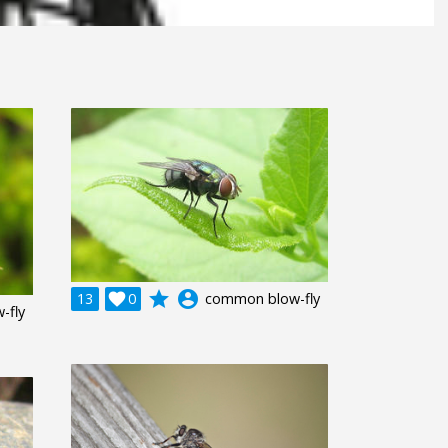
grade
account_circle
13

0
common blow-fly
-fly