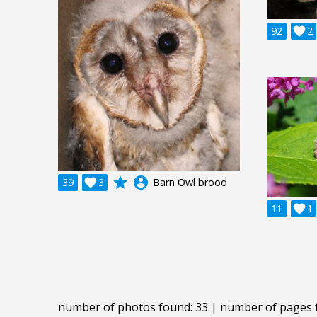
92

2
grade
account_circle
39

3
Barn Owl brood
11

1
number of photos found: 33 | number of pages 