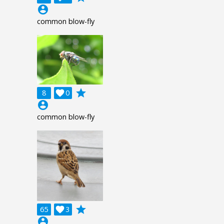
account_circle
common blow-fly
grade
8

0
account_circle
common blow-fly
grade
65

3
account_circle