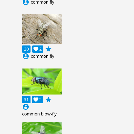
account_circle
common fly
grade
20

2
account_circle
common fly
grade
31

2
account_circle
common blow-fly