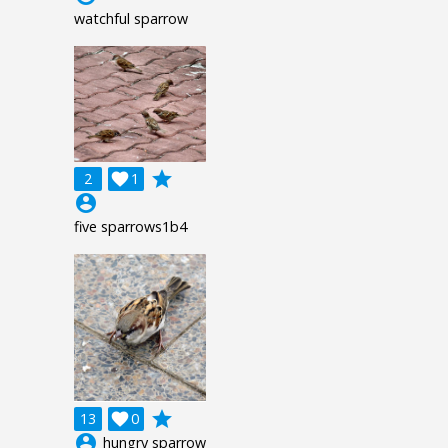
watchful sparrow
grade
2

1
account_circle
five sparrows1b4
grade
13

0
account_circle
hungry sparrow