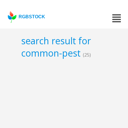
RGBSTOCK
search result for
common-pest
(25)