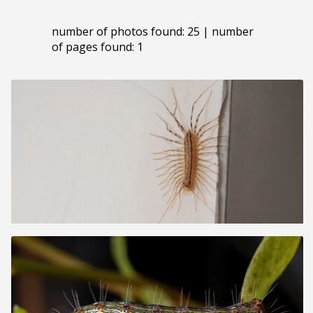
number of photos found: 25 | number
of pages found: 1