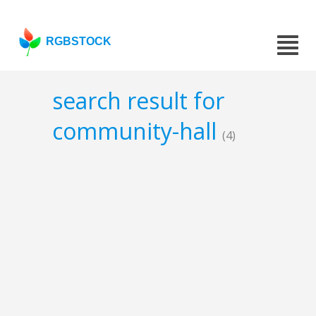
RGBSTOCK
search result for
community-hall
(4)