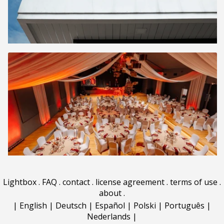
Lightbox
.
FAQ
.
contact
.
license agreement
.
terms of use
.
about
.
|
English
|
Deutsch
|
Español
|
Polski
|
Português
|
Nederlands
|