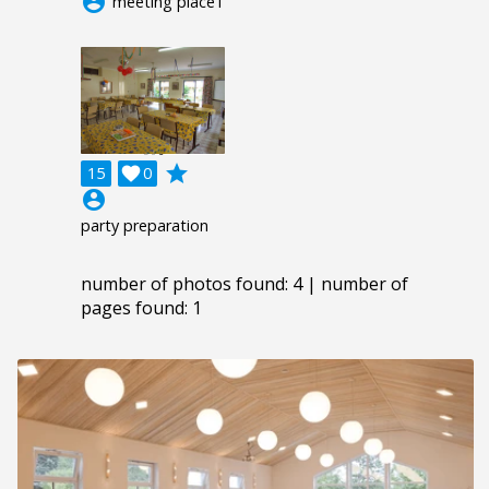
account_circle
meeting place1
grade
15

0
account_circle
party preparation
number of photos found: 4 | number of
pages found: 1