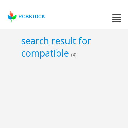
RGBSTOCK
search result for
compatible
(4)