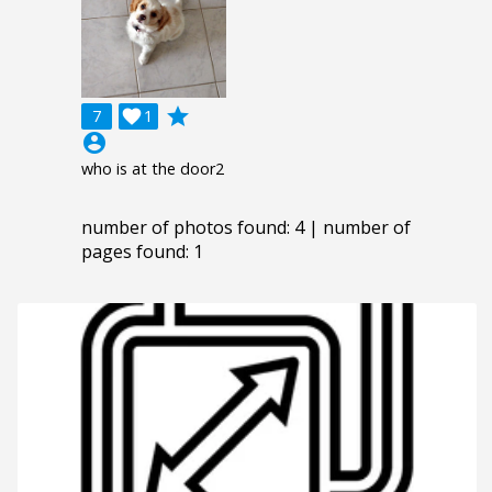
grade
7

1
account_circle
who is at the door2
number of photos found: 4 | number of
pages found: 1