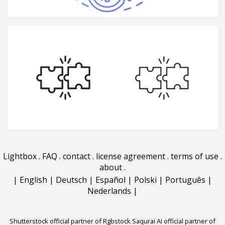
Lightbox
.
FAQ
.
contact
.
license agreement
.
terms of use
.
about
.
|
English
|
Deutsch
|
Español
|
Polski
|
Português
|
Nederlands
|
Shutterstock official partner of Rgbstock
Saqurai AI official partner of