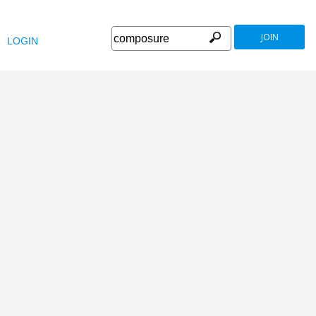
JOIN
LOGIN