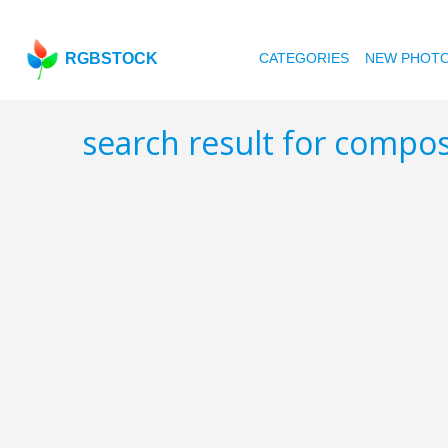
RGBSTOCK
CATEGORIES
NEW PHOT
search result for compo