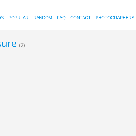
OS
POPULAR
RANDOM
FAQ
CONTACT
PHOTOGRAPHERS
sure
(2)