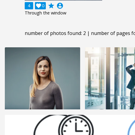
grade
account_circle
4

0
Through the window
number of photos found: 2 | number of pages f