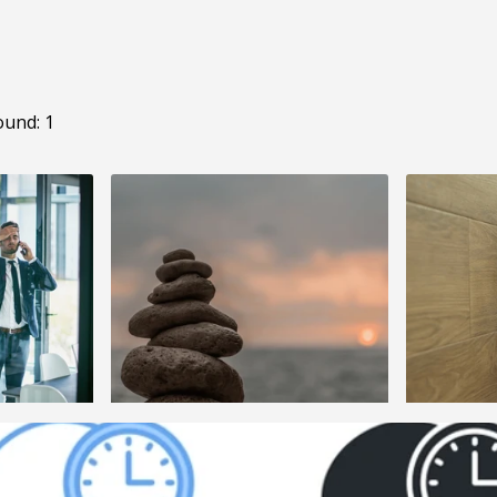
ound: 1