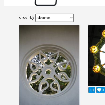
order by
10

0