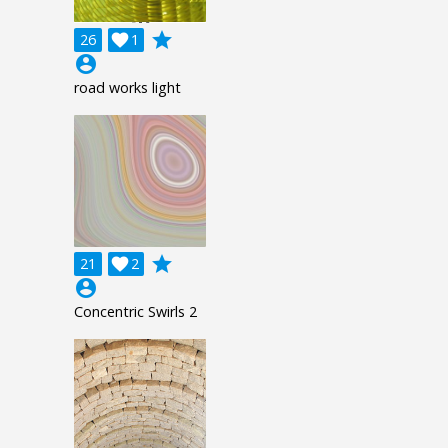
grade
26

1
account_circle
road works light
grade
21

2
account_circle
Concentric Swirls 2