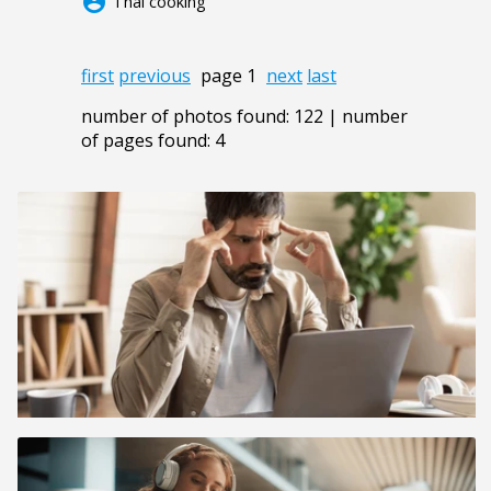
account_circle
Thai cooking
first
previous
page 1
next
last
number of photos found: 122 | number
of pages found: 4