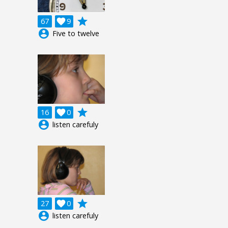
grade
67

9
account_circle
Five to twelve
grade
16

0
account_circle
listen carefuly
grade
27

0
account_circle
listen carefuly