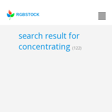
RGBSTOCK
search result for
concentrating
(122)