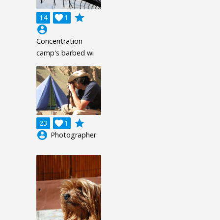
grade
14

1
account_circle
Concentration
camp's barbed wi
grade
23

1
account_circle
Photographer