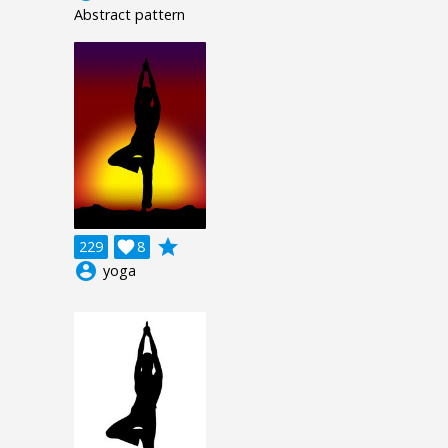
Abstract pattern
grade
229

8
account_circle
yoga