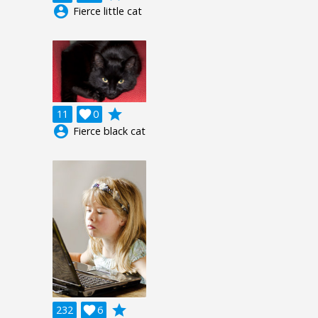
account_circle
Fierce little cat
grade
11

0
account_circle
Fierce black cat
grade
232

6