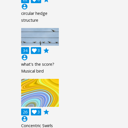
account_circle
circular hedge
structure
grade
34

3
account_circle
what's the score?
Musical bird
grade
26

3
account_circle
Concentric Swirls