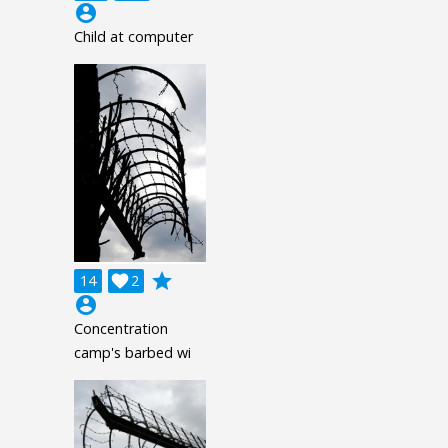
account_circle
Child at computer
grade
14

2
account_circle
Concentration
camp's barbed wi