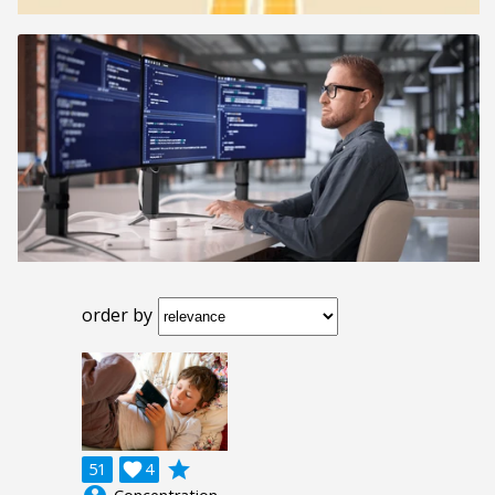
order by
grade
51

4