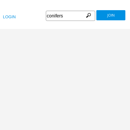
JOIN
LOGIN