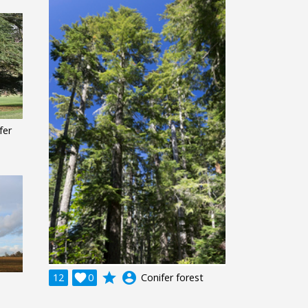
fer
grade
account_circle
12

0
Conifer forest
e