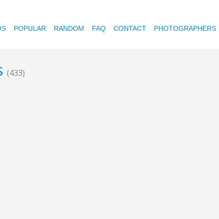
OS
POPULAR
RANDOM
FAQ
CONTACT
PHOTOGRAPHERS
s
(433)