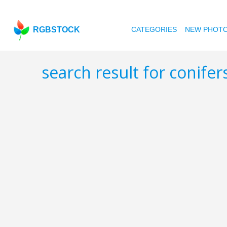
RGBSTOCK
CATEGORIES
NEW PHOT
search result for conifer