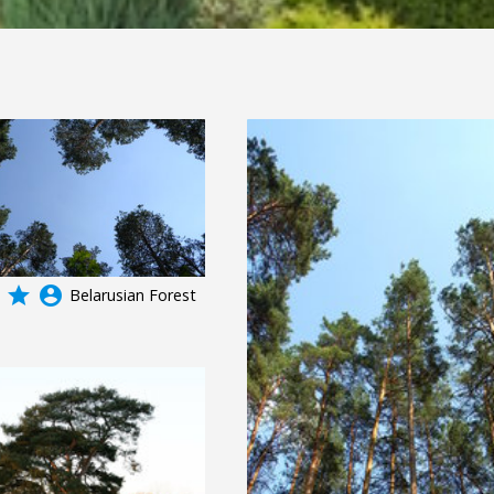
grade
account_circle
Belarusian Forest