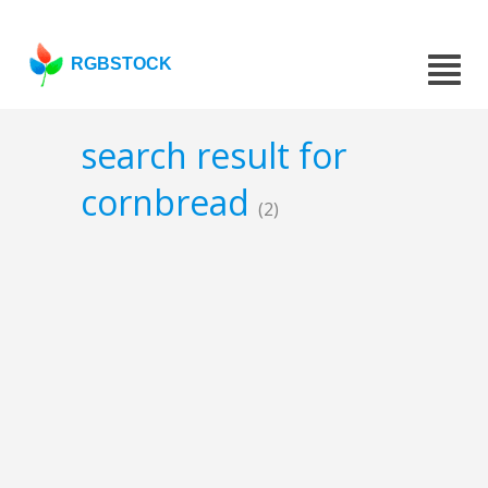
RGBSTOCK
search result for
cornbread
(2)