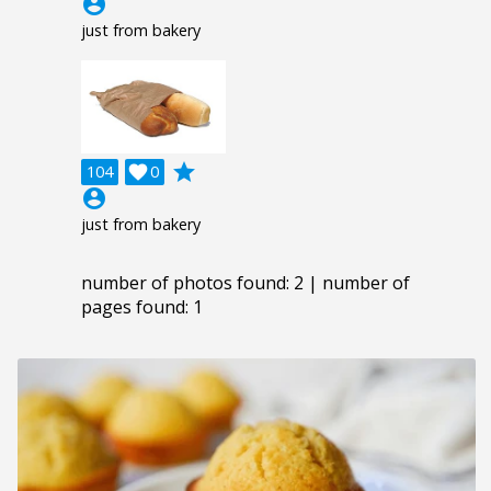
account_circle
just from bakery
grade
104

0
account_circle
just from bakery
number of photos found: 2 | number of
pages found: 1