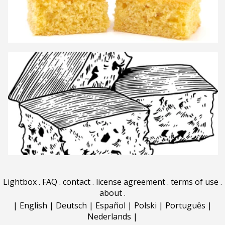
Lightbox
.
FAQ
.
contact
.
license agreement
.
terms of use
.
about
.
|
English
|
Deutsch
|
Español
|
Polski
|
Português
|
Nederlands
|