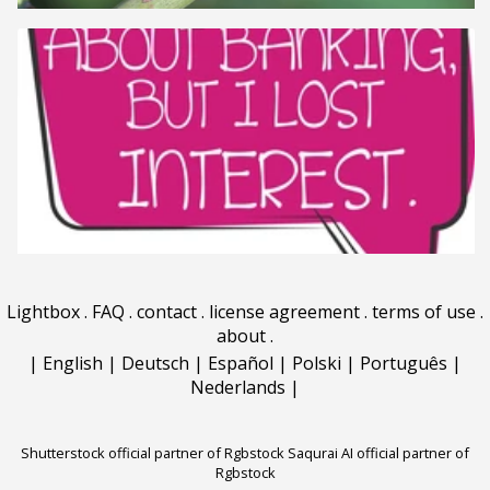
Lightbox
.
FAQ
.
contact
.
license agreement
.
terms of use
.
about
.
|
English
|
Deutsch
|
Español
|
Polski
|
Português
|
Nederlands
|
Shutterstock official partner of Rgbstock
Saqurai AI official partner of
Rgbstock