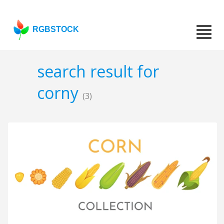
RGBSTOCK
search result for
corny
(3)