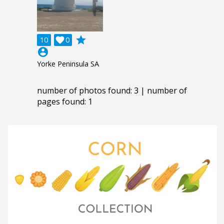
grade
10

0
account_circle
Yorke Peninsula SA
number of photos found: 3 | number of
pages found: 1