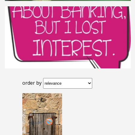
order by