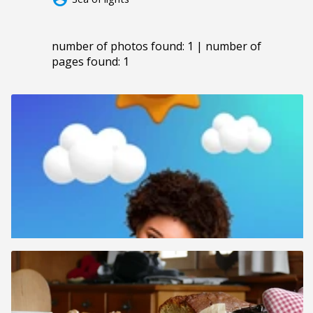
number of photos found: 1 | number of
pages found: 1