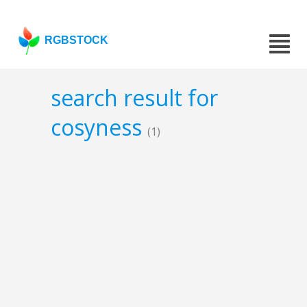
RGBSTOCK
search result for
cosyness
(1)