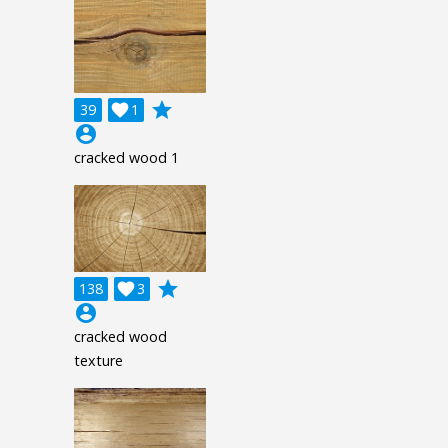
grade
39

1
account_circle
cracked wood 1
grade
138

3
account_circle
cracked wood
texture