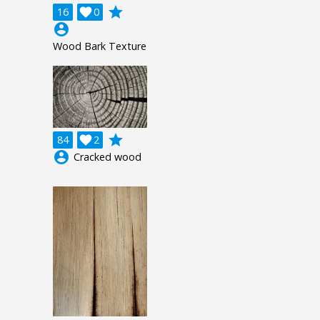
grade
16

0
account_circle
Wood Bark Texture
grade
84

2
account_circle
Cracked wood