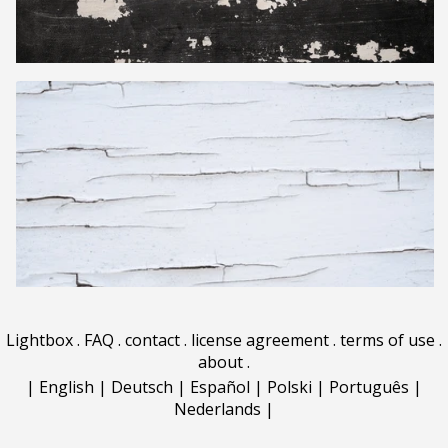
Lightbox
.
FAQ
.
contact
.
license agreement
.
terms of use
.
about
.
|
English
|
Deutsch
|
Español
|
Polski
|
Português
|
Nederlands
|