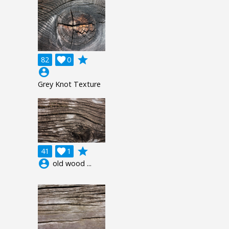
grade
82

0
account_circle
Grey Knot Texture
grade
41

1
account_circle
old wood ...