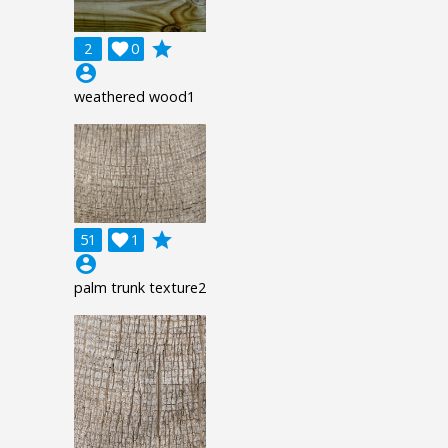
grade
2

0
account_circle
weathered wood1
grade
51

1
account_circle
palm trunk texture2