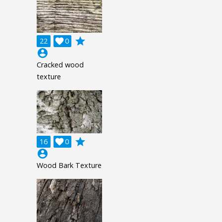
grade
22

0
account_circle
Cracked wood
texture
grade
16

0
account_circle
Wood Bark Texture