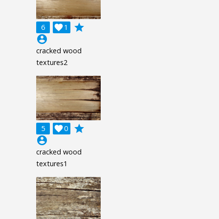
grade
6

1
account_circle
cracked wood
textures2
grade
5

0
account_circle
cracked wood
textures1