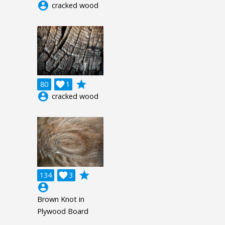
account_circle
cracked wood
grade
80

1
account_circle
cracked wood
grade
134

3
account_circle
Brown Knot in
Plywood Board