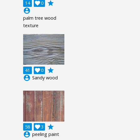
grade
14

0
account_circle
palm tree wood
texture
grade
41

0
account_circle
Sandy wood
grade
58

3
account_circle
peeling paint