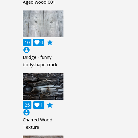
Aged wood 001
grade
10

0
account_circle
Bridge - funny
bodyshape crack
grade
25

1
account_circle
Charred Wood
Texture