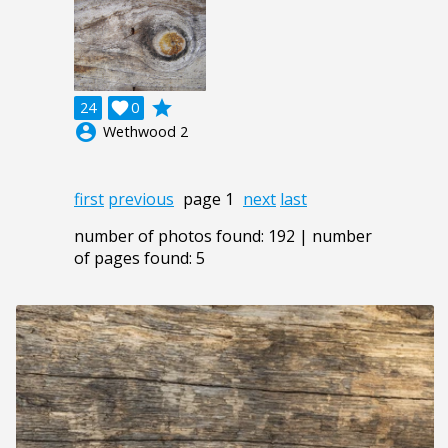
grade
24

0
account_circle
Wethwood 2
first
previous
page 1
next
last
number of photos found: 192 | number
of pages found: 5