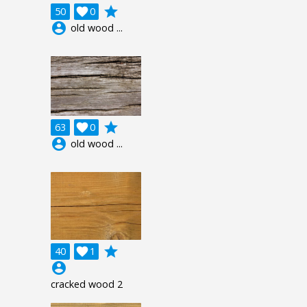
grade
50

0
account_circle
old wood ...
grade
63

0
account_circle
old wood ...
grade
40

1
account_circle
cracked wood 2