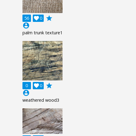
grade
56

0
account_circle
palm trunk texture1
grade
0

0
account_circle
weathered wood3