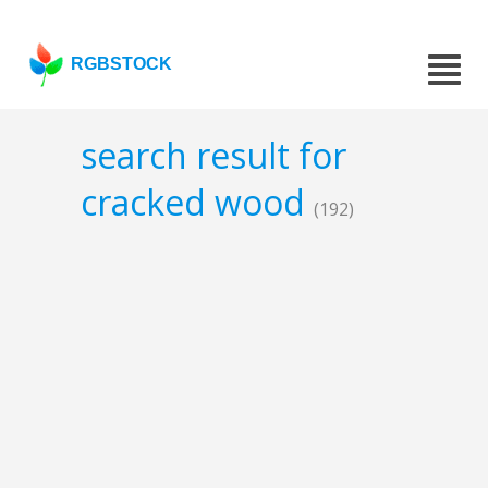
RGBSTOCK
search result for
cracked wood
(192)