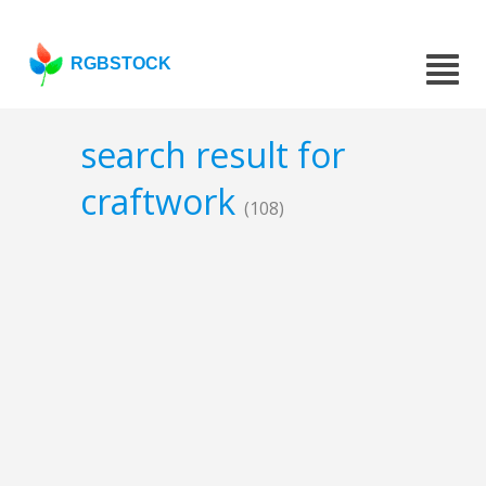
RGBSTOCK
search result for
craftwork
(108)