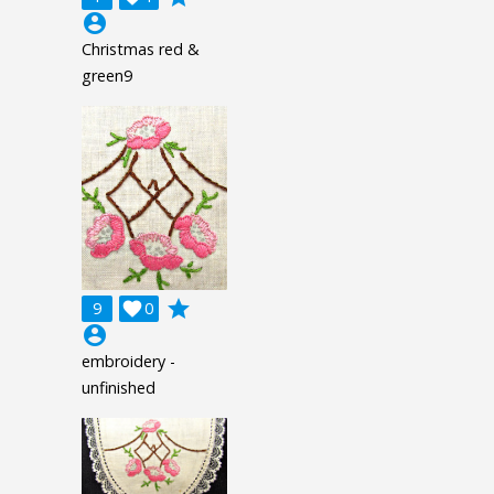
account_circle
Christmas red &
green9
grade
9

0
account_circle
embroidery -
unfinished