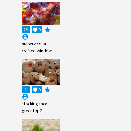
grade
28

0
account_circle
nursery color
crafted window
grade
1

0
account_circle
stocking face
greentop2