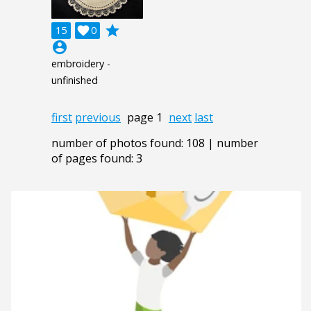
grade
15

0
account_circle
embroidery -
unfinished
first
previous
page 1
next
last
number of photos found: 108 | number
of pages found: 3