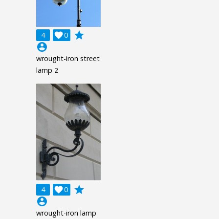
grade
4

0
account_circle
wrought-iron street
lamp 2
grade
4

0
account_circle
wrought-iron lamp