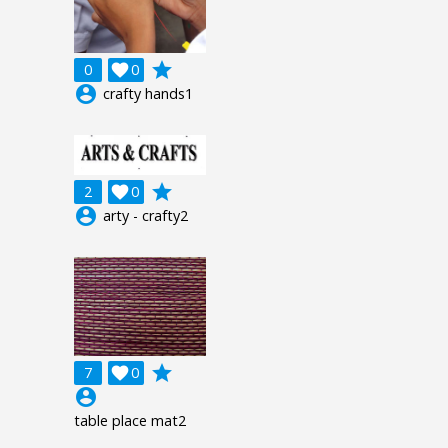
grade
0

0
account_circle
crafty hands1
grade
2

0
account_circle
arty - crafty2
grade
7

0
account_circle
table place mat2