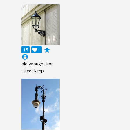
grade
15

1
account_circle
old wrought-iron
street lamp