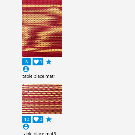
grade
8

0
account_circle
table place mat1
grade
10

0
account_circle
table place mat3