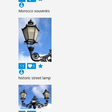
account_circle
Morocco souvenirs
grade
13

0
account_circle
historic street lamp