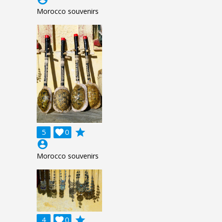
Morocco souvenirs
grade
5

0
account_circle
Morocco souvenirs
grade
4

0