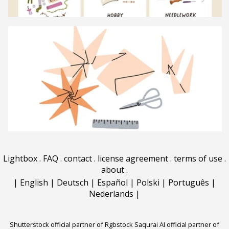
Lightbox
.
FAQ
.
contact
.
license agreement
.
terms of use
.
about
.
|
English
|
Deutsch
|
Español
|
Polski
|
Português
|
Nederlands
|
Shutterstock official partner of Rgbstock
Saqurai AI official partner of