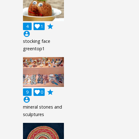
grade
4

1
account_circle
stocking face
greentop1
grade
9

0
account_circle
mineral stones and
sculptures