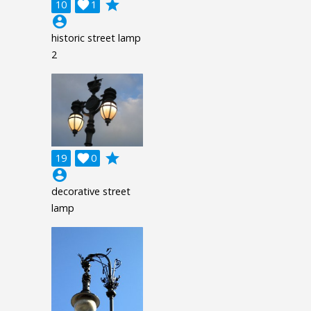
grade
10

1
account_circle
historic street lamp
2
grade
19

0
account_circle
decorative street
lamp