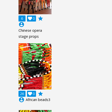
grade
6

0
account_circle
Chinese opera
stage props
grade
26

0
account_circle
African beads3