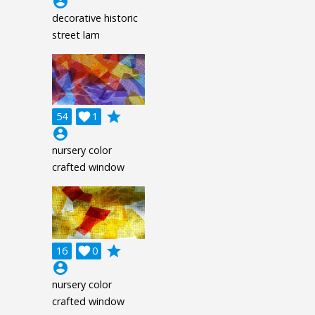
account_circle
decorative historic
street lam
grade
54

1
account_circle
nursery color
crafted window
grade
16

0
account_circle
nursery color
crafted window