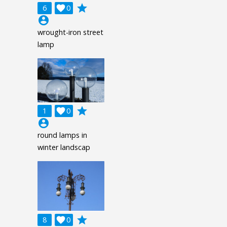
grade
6

0
account_circle
wrought-iron street
lamp
grade
1

0
account_circle
round lamps in
winter landscap
grade
8

0