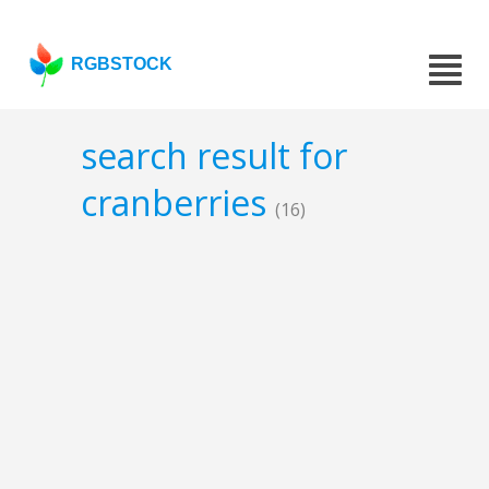
RGBSTOCK
search result for
cranberries
(16)