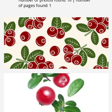
of pages found: 1