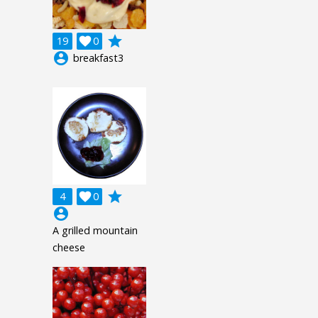
grade
19

0
account_circle
breakfast3
grade
4

0
account_circle
A grilled mountain
cheese