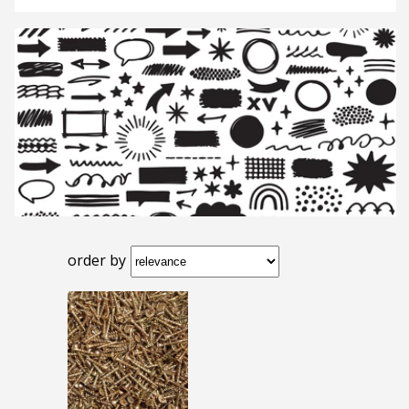
order by