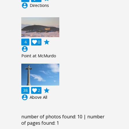
account_circle
Directions
grade
4

0
account_circle
Point at McMurdo
grade
38

2
account_circle
Above All
number of photos found: 10 | number
of pages found: 1