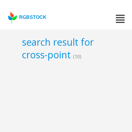
RGBSTOCK
search result for
cross-point
(10)