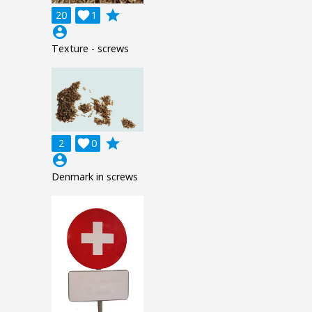
grade
20

1
account_circle
Texture - screws
grade
2

0
account_circle
Denmark in screws