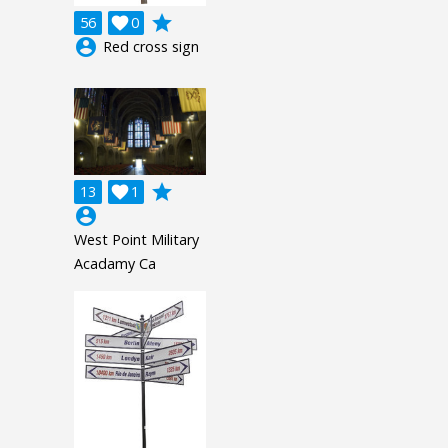
grade
56

0
account_circle
Red cross sign
grade
13

1
account_circle
West Point Military
Acadamy Ca