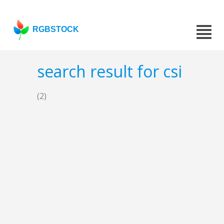
RGBSTOCK
search result for csi
(2)