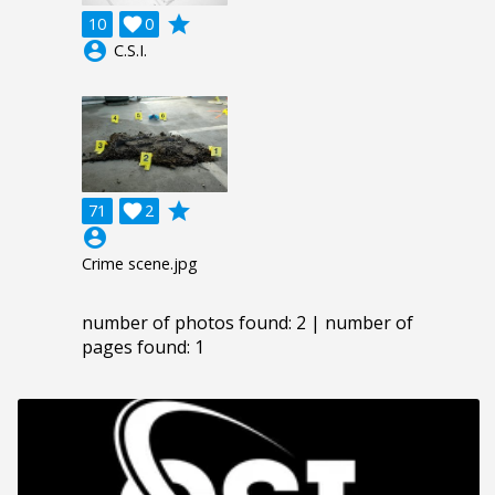
grade
10

0
account_circle
C.S.I.
grade
71

2
account_circle
Crime scene.jpg
number of photos found: 2 | number of
pages found: 1