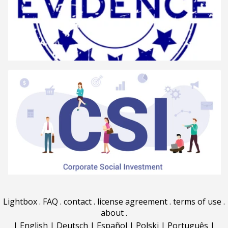
Lightbox
.
FAQ
.
contact
.
license agreement
.
terms of use
.
about
.
|
English
|
Deutsch
|
Español
|
Polski
|
Português
|