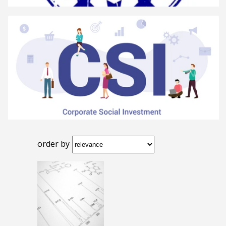
order by